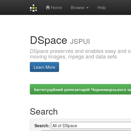
Home
Browse
Help
Skip
navigation
DSpace
JSPUI
DSpace preserves and enables easy and open
moving images, mpegs and data sets
Learn More
Інституційний репозитарій Чорноморського на
Search
Search: