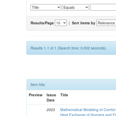
Results/Page
|
Sort items by
Results 1-1 of 1 (Search time: 0.002 seconds).
Item hits:
Preview
Issue
Title
Date
2023
Mathematical Modeling of Comfort
Heat Exchange of Humans and E