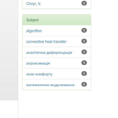
Chvyr, V.
1
Subject
algorithm
1
convective heat transfer
1
аналітична диференціація
1
апроксимація
1
зони комфорту
1
математичне моделювання
1