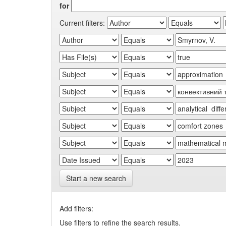
for
Current filters:
Start a new search
Add filters:
Use filters to refine the search results.