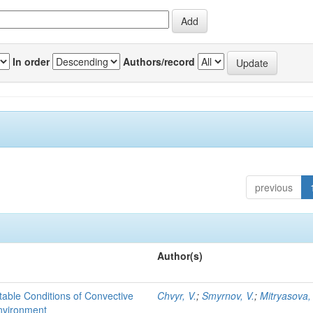
In order
Authors/record
previous
Author(s)
able Conditions of Convective
Chvyr, V.
;
Smyrnov, V.
;
Mitryasova,
nvironment