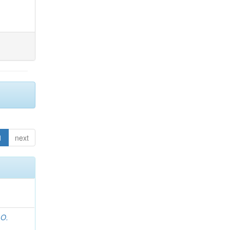
1
next
 O.