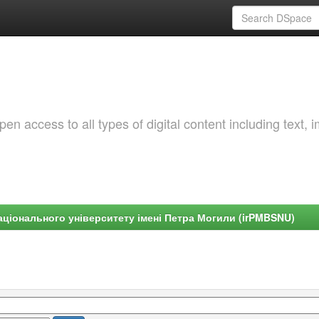
 access to all types of digital content including text, 
ціонального університету імені Петра Могили (irPMBSNU)