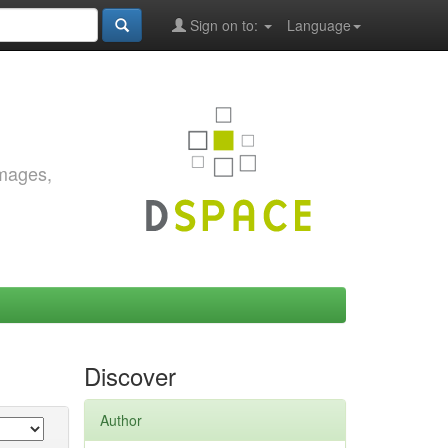
Sign on to:
Language
images,
Discover
Author