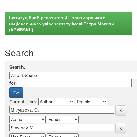
Інституційний репозитарій Чорноморського
національного університету імені Петра Могили
(irPMBSNU)
Search
Search:
for
Current filters: