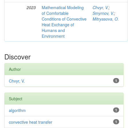
2023
Mathematical Modeling
Chvyr, V.
;
of Comfortable
Smyrnov, V.
;
Conditions of Convective
Mitryasova, O.
Heat Exchange of
Humans and
Environment
Discover
Author
Chvyr, V.
1
Subject
algorithm
1
convective heat transfer
1