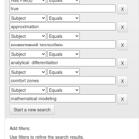
Start a new search
Add filters:
Use filters to refine the search results.