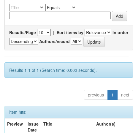
Results/Page
|
Sort items by
In order
Authors/record
Results 1-1 of 1 (Search time: 0.002 seconds).
previous
1
next
Item hits:
Preview
Issue
Title
Author(s)
Date