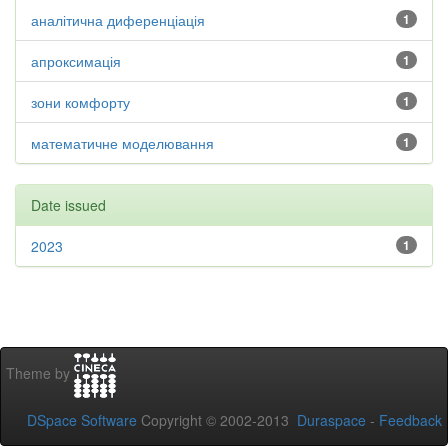
аналітична диференціація
1
апроксимація
1
зони комфорту
1
математичне моделювання
1
Date issued
2023
1
Theme by
DSpace Software
Copyright © 2002-2013
Duraspace
-
Feedback