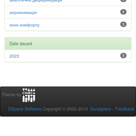
апроксимація
1
зони комфорту
1
Date issued
2023
1
Theme by
DSpace Software
Copyright © 2002-2013
Duraspace
-
Feedback