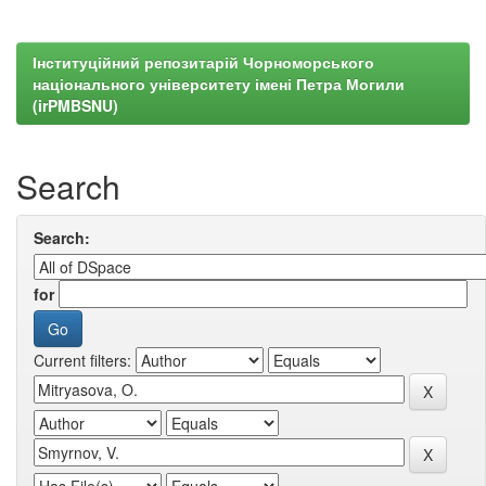
Інституційний репозитарій Чорноморського
національного університету імені Петра Могили
(irPMBSNU)
Search
Search:
for
Current filters: