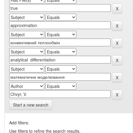
Start a new search
Add filters:
Use filters to refine the search results.