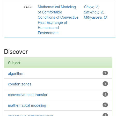
2023
Mathematical Modeling
Chvyr, V.
;
of Comfortable
Smyrnov, V.
;
Conditions of Convective
Mitryasova, O.
Heat Exchange of
Humans and
Environment
Discover
Subject
algorithm
1
comfort zones
1
convective heat transfer
1
mathematical modeling
1
аналітична диференціація
1