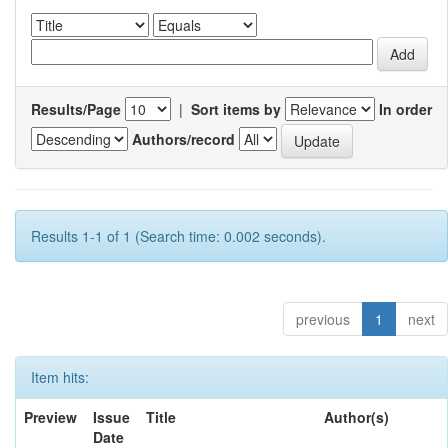
Results/Page
|
Sort items by
In order
Authors/record
Results 1-1 of 1 (Search time: 0.002 seconds).
previous
1
next
Item hits:
Preview
Issue
Title
Author(s)
Date