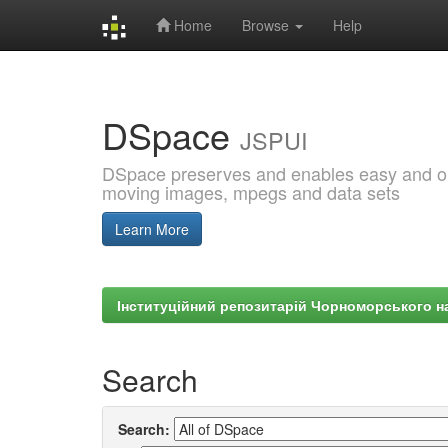
Home
Browse
Help
Skip
navigation
DSpace
JSPUI
DSpace preserves and enables easy and open
moving images, mpegs and data sets
Learn More
Інституційний репозитарій Чорноморського на
Search
Search: