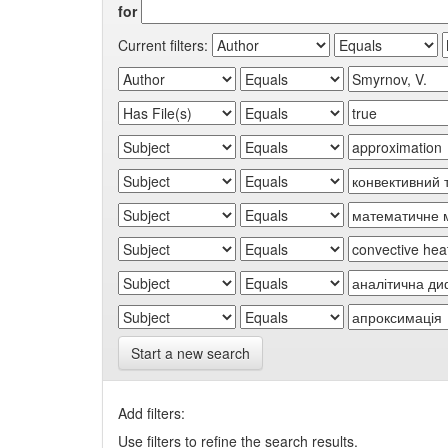
for
Current filters:
Start a new search
Add filters:
Use filters to refine the search results.