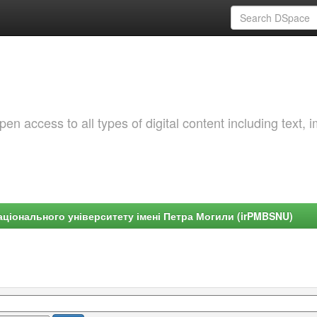
 access to all types of digital content including text, 
ціонального університету імені Петра Могили (irPMBSNU)