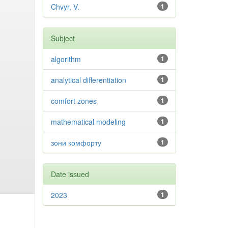
Chvyr, V.
1
Subject
algorithm
1
analytical differentiation
1
comfort zones
1
mathematical modeling
1
зони комфорту
1
Date issued
2023
1