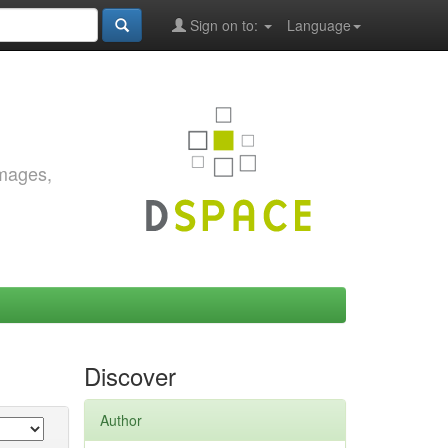
Sign on to:
Language
images,
Discover
Author