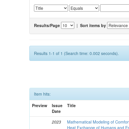
Results/Page
|
Sort items by
Results 1-1 of 1 (Search time: 0.002 seconds).
Item hits:
Preview
Issue
Title
Date
2023
Mathematical Modeling of Comfort
Heat Exchange of Humans and E