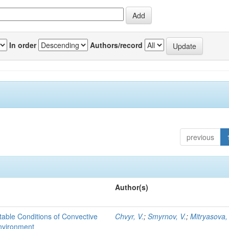
In order
Authors/record
previous
Author(s)
able Conditions of Convective
Chvyr, V.
;
Smyrnov, V.
;
Mitryasova,
nvironment