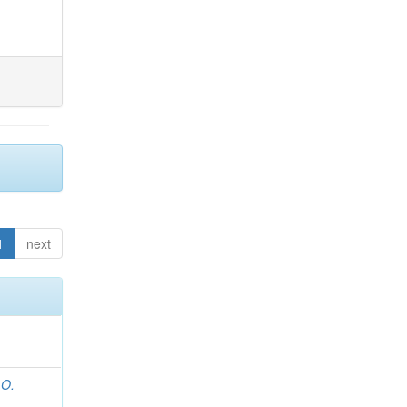
1
next
 O.