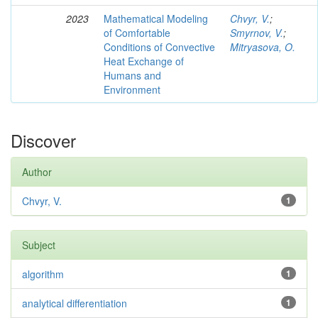
2023
Mathematical Modeling
Chvyr, V.
;
of Comfortable
Smyrnov, V.
;
Conditions of Convective
Mitryasova, O.
Heat Exchange of
Humans and
Environment
Discover
Author
Chvyr, V.
1
Subject
algorithm
1
analytical differentiation
1