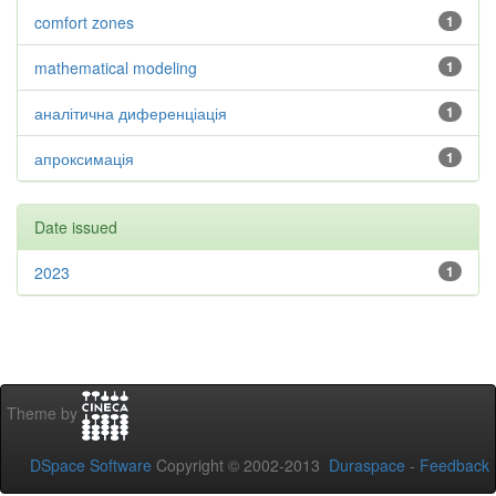
comfort zones
1
mathematical modeling
1
аналітична диференціація
1
апроксимація
1
Date issued
2023
1
Theme by
DSpace Software
Copyright © 2002-2013
Duraspace
-
Feedback