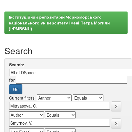
Інституційний репозитарій Чорноморського
національного університету імені Петра Могили
(irPMBSNU)
Search
Search:
for
Current filters: