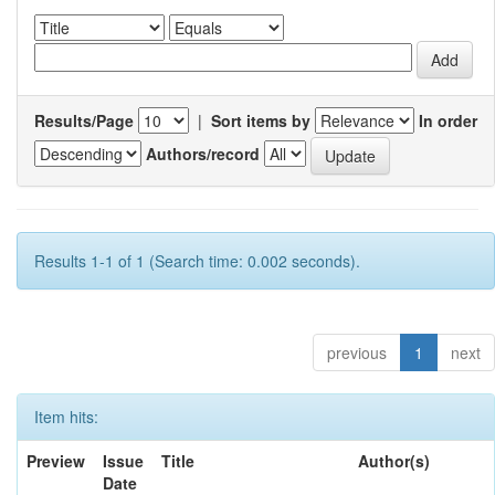
Results/Page
|
Sort items by
In order
Authors/record
Results 1-1 of 1 (Search time: 0.002 seconds).
previous
1
next
Item hits:
Preview
Issue
Title
Author(s)
Date