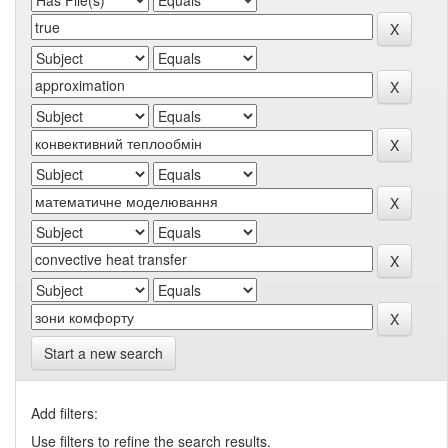
Start a new search
Add filters:
Use filters to refine the search results.