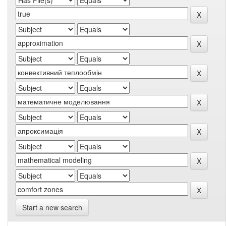
Start a new search