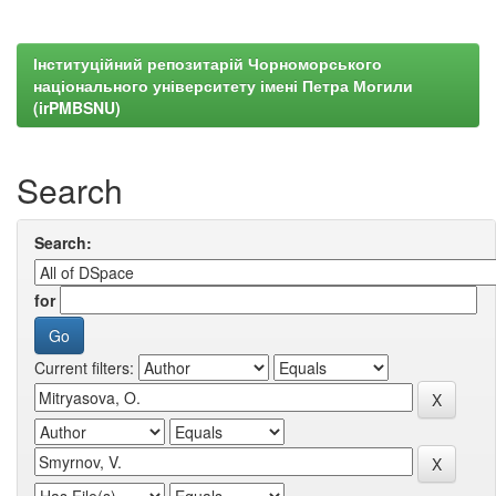
Інституційний репозитарій Чорноморського
національного університету імені Петра Могили
(irPMBSNU)
Search
Search:
for
Current filters: