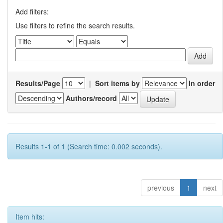
Add filters:
Use filters to refine the search results.
Results/Page
|
Sort items by
In order
Authors/record
Results 1-1 of 1 (Search time: 0.002 seconds).
previous
1
next
Item hits: