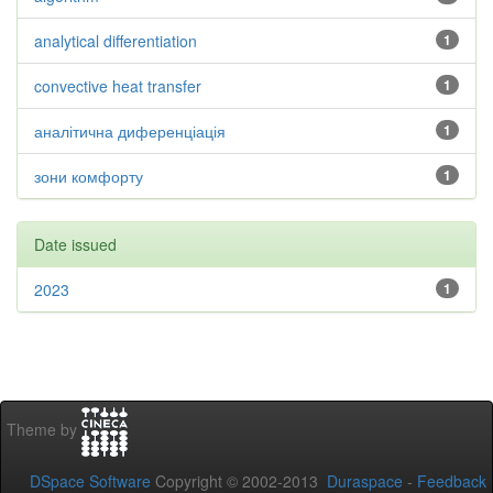
analytical differentiation
1
convective heat transfer
1
аналітична диференціація
1
зони комфорту
1
Date issued
2023
1
Theme by
DSpace Software
Copyright © 2002-2013
Duraspace
-
Feedback