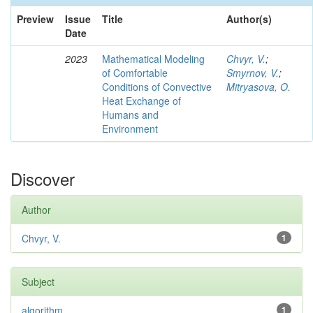
Preview
Issue
Title
Author(s)
Date
2023
Mathematical Modeling
Chvyr, V.
;
of Comfortable
Smyrnov, V.
;
Conditions of Convective
Mitryasova, O.
Heat Exchange of
Humans and
Environment
Discover
Author
Chvyr, V.
1
Subject
algorithm
1