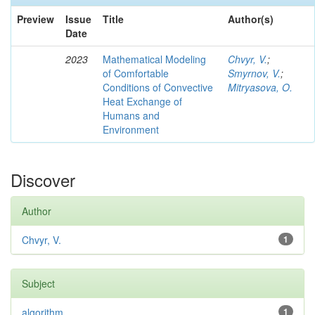
Preview
Issue
Title
Author(s)
Date
2023
Mathematical Modeling
Chvyr, V.
;
of Comfortable
Smyrnov, V.
;
Conditions of Convective
Mitryasova, O.
Heat Exchange of
Humans and
Environment
Discover
Author
Chvyr, V.
1
Subject
algorithm
1