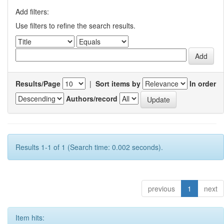
Add filters:
Use filters to refine the search results.
Results/Page
|
Sort items by
In order
Authors/record
Results 1-1 of 1 (Search time: 0.002 seconds).
previous
1
next
Item hits: