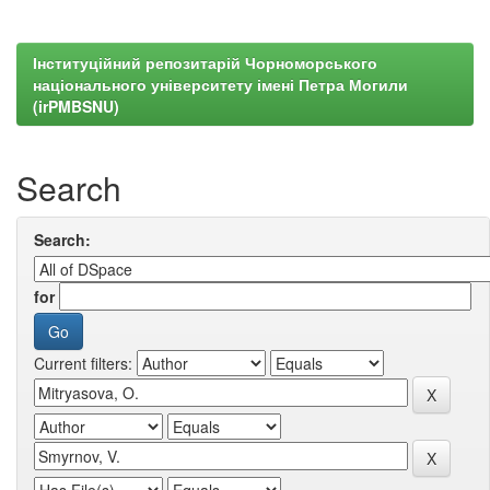
Інституційний репозитарій Чорноморського
національного університету імені Петра Могили
(irPMBSNU)
Search
Search:
for
Current filters: