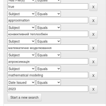
Start a new search