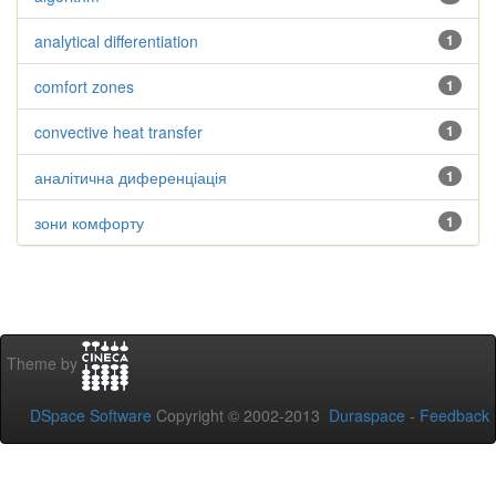
analytical differentiation
1
comfort zones
1
convective heat transfer
1
аналітична диференціація
1
зони комфорту
1
Theme by
DSpace Software
Copyright © 2002-2013
Duraspace
-
Feedback