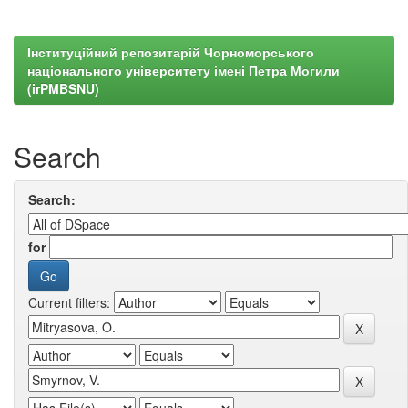
Інституційний репозитарій Чорноморського
національного університету імені Петра Могили
(irPMBSNU)
Search
Search:
for
Current filters: