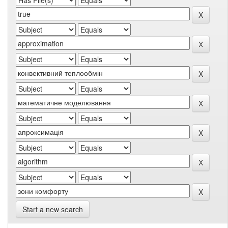
Start a new search