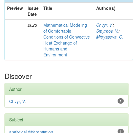
Preview
Issue
Title
Author(s)
Date
2023
Mathematical Modeling
Chvyr, V.
;
of Comfortable
Smyrnov, V.
;
Conditions of Convective
Mitryasova, O.
Heat Exchange of
Humans and
Environment
Discover
Author
Chvyr, V.
1
Subject
analytical differentiation
1