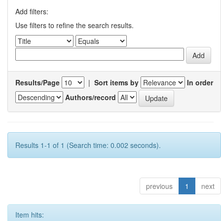
Add filters:
Use filters to refine the search results.
Results/Page
|
Sort items by
In order
Authors/record
Results 1-1 of 1 (Search time: 0.002 seconds).
previous
1
next
Item hits: