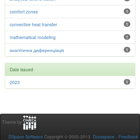
comfort zones
1
convective heat transfer
1
mathematical modeling
1
аналітична диференціація
1
Date issued
2023
1
Theme by
DSpace Software
Copyright © 2002-2013
Duraspace
-
Feedback