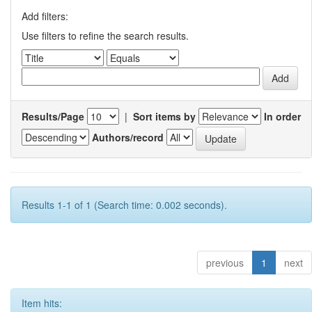
Add filters:
Use filters to refine the search results.
Results/Page
|
Sort items by
In order
Authors/record
Results 1-1 of 1 (Search time: 0.002 seconds).
previous
1
next
Item hits: