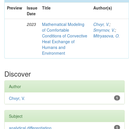
Preview
Issue
Title
Author(s)
Date
2023
Mathematical Modeling
Chvyr, V.
;
of Comfortable
Smyrnov, V.
;
Conditions of Convective
Mitryasova, O.
Heat Exchange of
Humans and
Environment
Discover
Author
Chvyr, V.
1
Subject
analytical differentiation
1