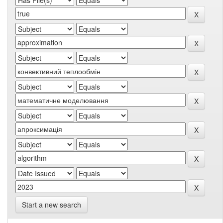
Start a new search