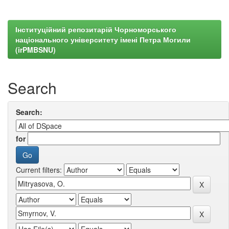
Інституційний репозитарій Чорноморського
національного університету імені Петра Могили
(irPMBSNU)
Search
Search:
for
Current filters: