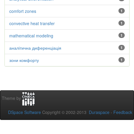
comfort zones
1
convective heat transfer
1
mathematical modeling
1
аналітична диференціація
1
зони комфорту
1
Theme by
DSpace Software
Copyright © 2002-2013
Duraspace
-
Feedback