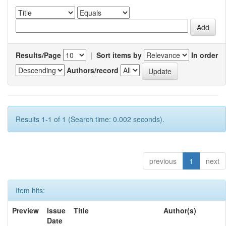
Results/Page
|
Sort items by
In order
Authors/record
Results 1-1 of 1 (Search time: 0.002 seconds).
previous
1
next
Item hits:
Preview
Issue
Title
Author(s)
Date