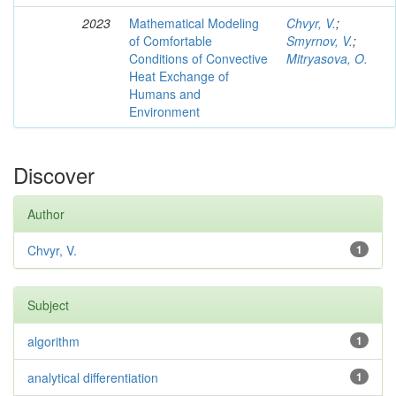
2023
Mathematical Modeling
Chvyr, V.
;
of Comfortable
Smyrnov, V.
;
Conditions of Convective
Mitryasova, O.
Heat Exchange of
Humans and
Environment
Discover
Author
Chvyr, V.
1
Subject
algorithm
1
analytical differentiation
1