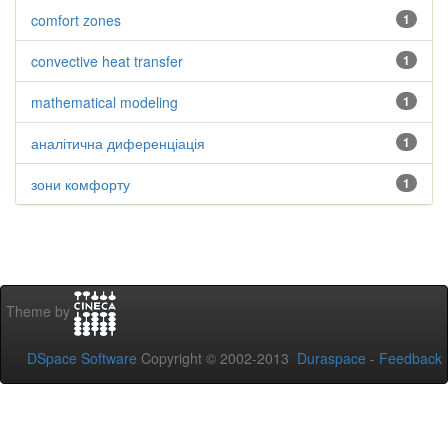
comfort zones
1
convective heat transfer
1
mathematical modeling
1
аналітична диференціація
1
зони комфорту
1
Theme by
DSpace Software
Copyright © 2002-2013
Duraspace
-
Feedback