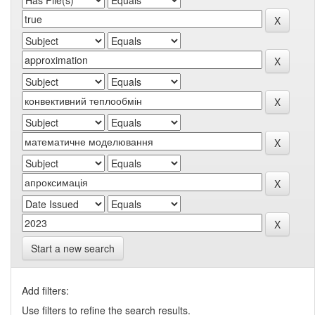
Start a new search
Add filters:
Use filters to refine the search results.