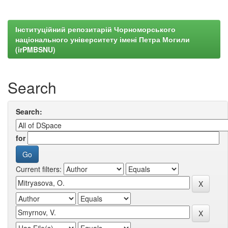
Інституційний репозитарій Чорноморського
національного університету імені Петра Могили
(irPMBSNU)
Search
Search:
for
Current filters: