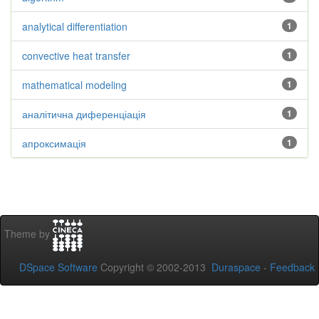
analytical differentiation
1
convective heat transfer
1
mathematical modeling
1
аналітична диференціація
1
апроксимація
1
Theme by
DSpace Software
Copyright © 2002-2013
Duraspace
-
Feedback