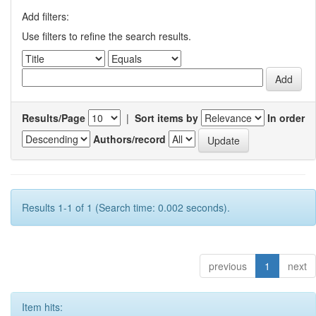
Add filters:
Use filters to refine the search results.
Results/Page
|
Sort items by
In order
Authors/record
Results 1-1 of 1 (Search time: 0.002 seconds).
previous
1
next
Item hits: