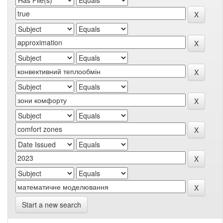
Start a new search