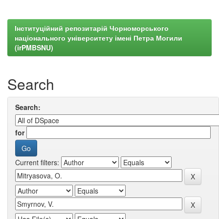
Інституційний репозитарій Чорноморського
національного університету імені Петра Могили
(irPMBSNU)
Search
Search:
for
Current filters: