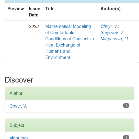
Preview
Issue
Title
Author(s)
Date
2023
Mathematical Modeling
Chvyr, V.
;
of Comfortable
Smyrnov, V.
;
Conditions of Convective
Mitryasova, O.
Heat Exchange of
Humans and
Environment
Discover
Author
Chvyr, V.
1
Subject
algorithm
1