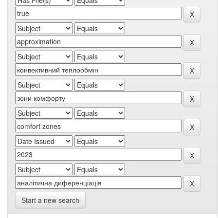
Start a new search