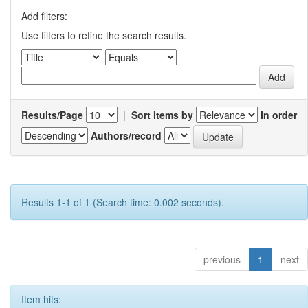
Add filters:
Use filters to refine the search results.
Results/Page
|
Sort items by
In order
Authors/record
Results 1-1 of 1 (Search time: 0.002 seconds).
previous
1
next
Item hits: