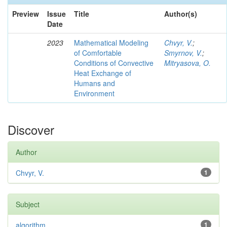
Preview
Issue
Title
Author(s)
Date
2023
Mathematical Modeling
Chvyr, V.
;
of Comfortable
Smyrnov, V.
;
Conditions of Convective
Mitryasova, O.
Heat Exchange of
Humans and
Environment
Discover
Author
Chvyr, V.
1
Subject
algorithm
1