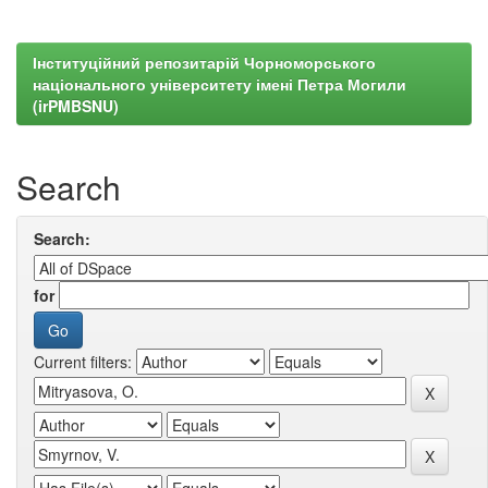
Інституційний репозитарій Чорноморського
національного університету імені Петра Могили
(irPMBSNU)
Search
Search:
for
Current filters: