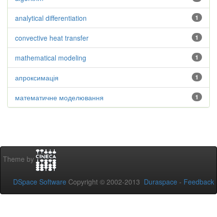
analytical differentiation
1
convective heat transfer
1
mathematical modeling
1
апроксимація
1
математичне моделювання
1
Theme by
DSpace Software
Copyright © 2002-2013
Duraspace
-
Feedback