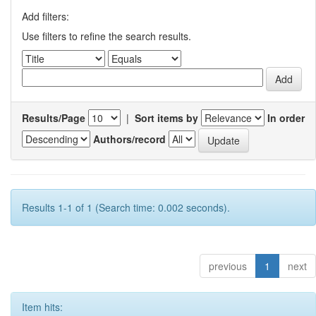
Add filters:
Use filters to refine the search results.
Results/Page
|
Sort items by
In order
Authors/record
Results 1-1 of 1 (Search time: 0.002 seconds).
previous
1
next
Item hits: