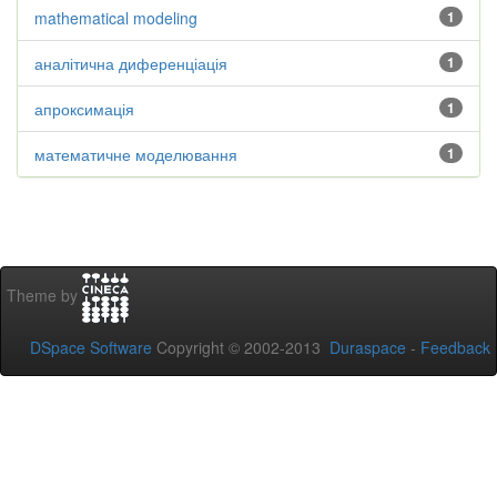
mathematical modeling
1
аналітична диференціація
1
апроксимація
1
математичне моделювання
1
Theme by
DSpace Software
Copyright © 2002-2013
Duraspace
-
Feedback