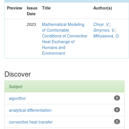
Preview
Issue
Title
Author(s)
Date
2023
Mathematical Modeling
Chvyr, V.
;
of Comfortable
Smyrnov, V.
;
Conditions of Convective
Mitryasova, O.
Heat Exchange of
Humans and
Environment
Discover
Subject
algorithm
1
analytical differentiation
1
convective heat transfer
1