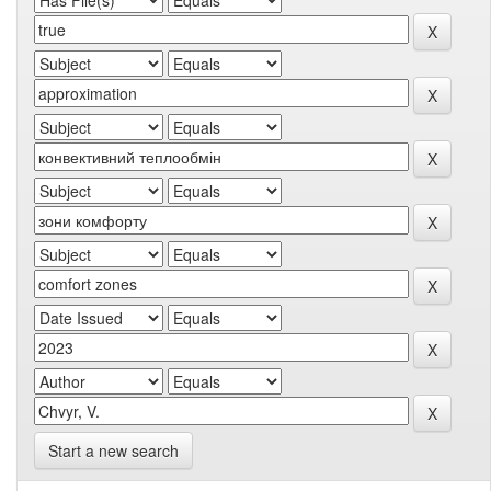
Start a new search