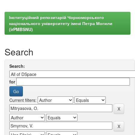
Інституційний репозитарій Чорноморського
національного університету імені Петра Могили
(irPMBSNU)
Search
Search:
for
Current filters: