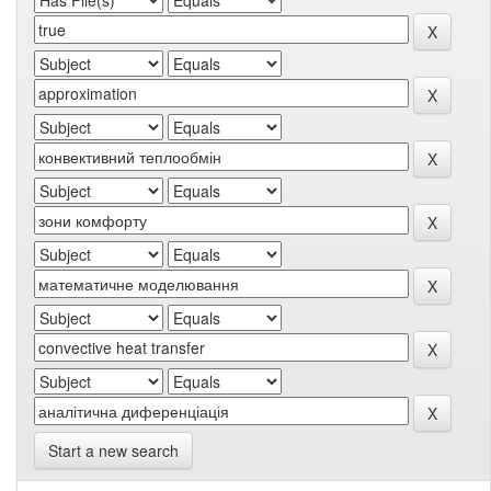
Start a new search