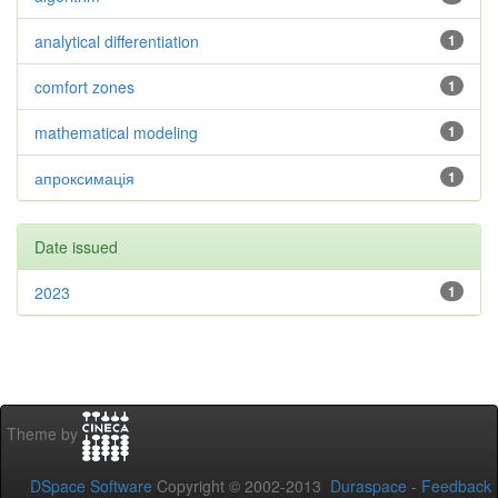
analytical differentiation
1
comfort zones
1
mathematical modeling
1
апроксимація
1
Date issued
2023
1
Theme by
DSpace Software
Copyright © 2002-2013
Duraspace
-
Feedback