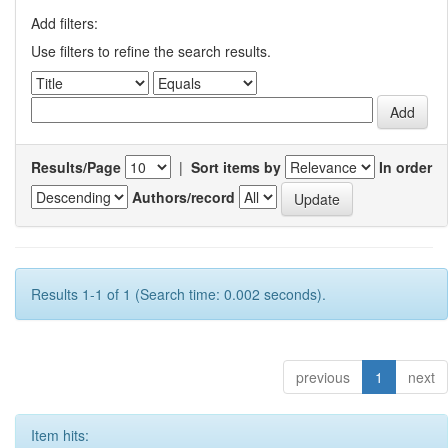
Add filters:
Use filters to refine the search results.
Results/Page
|
Sort items by
In order
Authors/record
Results 1-1 of 1 (Search time: 0.002 seconds).
previous
1
next
Item hits: