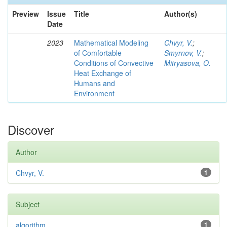
Preview
Issue
Title
Author(s)
Date
2023
Mathematical Modeling
Chvyr, V.
;
of Comfortable
Smyrnov, V.
;
Conditions of Convective
Mitryasova, O.
Heat Exchange of
Humans and
Environment
Discover
Author
Chvyr, V.
1
Subject
algorithm
1