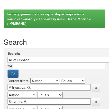
Інституційний репозитарій Чорноморського
національного університету імені Петра Могили
(irPMBSNU)
Search
Search:
for
Current filters: