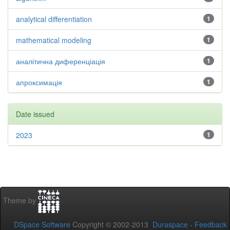
analytical differentiation
1
mathematical modeling
1
аналітична диференціація
1
апроксимація
1
Date issued
2023
1
Theme by
DSpace Software
Copyright © 2002-2013
Duraspace
-
Feedback