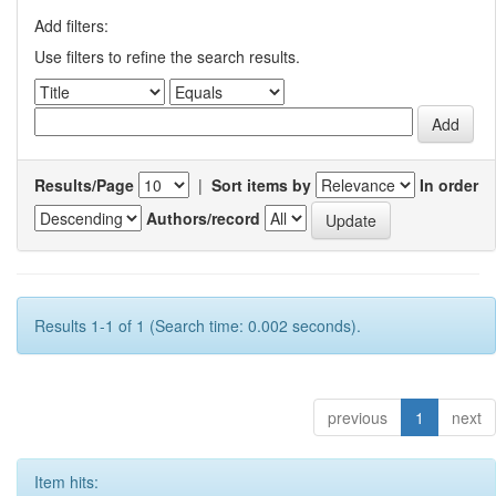
Add filters:
Use filters to refine the search results.
Results/Page
|
Sort items by
In order
Authors/record
Results 1-1 of 1 (Search time: 0.002 seconds).
previous
1
next
Item hits: