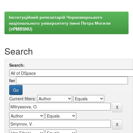
Інституційний репозитарій Чорноморського
національного університету імені Петра Могили
(irPMBSNU)
Search
Search:
for
Current filters: