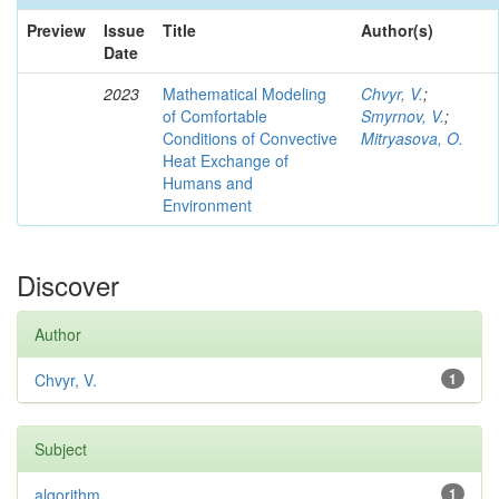
Preview
Issue
Title
Author(s)
Date
2023
Mathematical Modeling
Chvyr, V.
;
of Comfortable
Smyrnov, V.
;
Conditions of Convective
Mitryasova, O.
Heat Exchange of
Humans and
Environment
Discover
Author
Chvyr, V.
1
Subject
algorithm
1