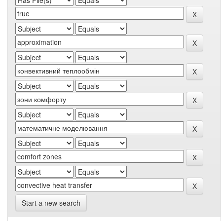
Start a new search