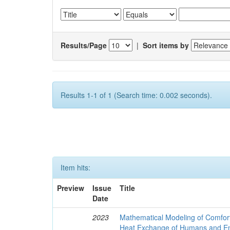
Results/Page
|
Sort items by
Results 1-1 of 1 (Search time: 0.002 seconds).
Item hits:
Preview
Issue
Title
Date
2023
Mathematical Modeling of Comfort
Heat Exchange of Humans and E