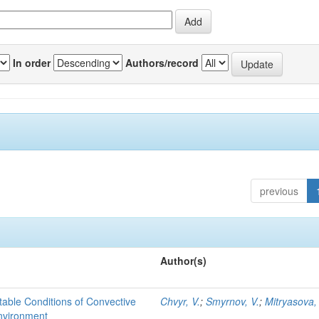
In order
Authors/record
previous
Author(s)
able Conditions of Convective
Chvyr, V.
;
Smyrnov, V.
;
Mitryasova,
nvironment