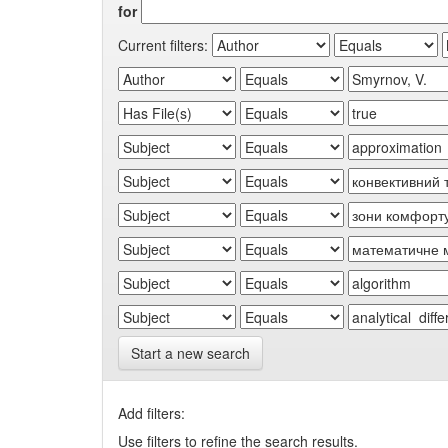
for
Current filters:
Start a new search
Add filters:
Use filters to refine the search results.