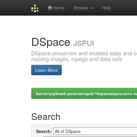
Home
Browse
Help
Skip
navigation
DSpace
JSPUI
DSpace preserves and enables easy and open
moving images, mpegs and data sets
Learn More
Інституційний репозитарій Чорноморського на
Search
Search: