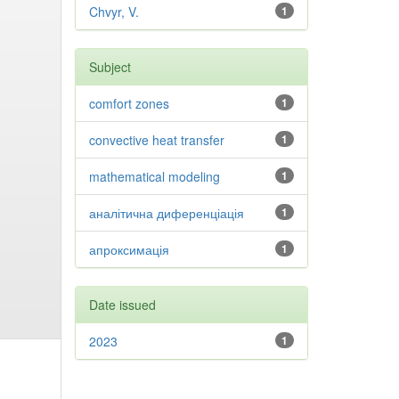
Chvyr, V.
1
Subject
comfort zones
1
convective heat transfer
1
mathematical modeling
1
аналітична диференціація
1
апроксимація
1
Date issued
2023
1