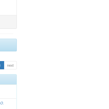
1
next
 O.