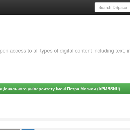
 access to all types of digital content including text, 
ціонального університету імені Петра Могили (irPMBSNU)