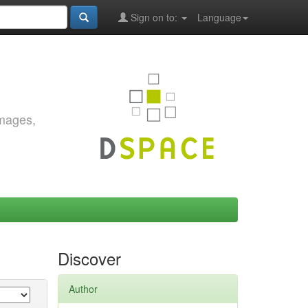
Sign on to:
Language
images,
Discover
Author