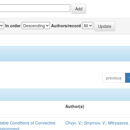
In order
Authors/record
previous
Author(s)
able Conditions of Convective
Chvyr, V.
;
Smyrnov, V.
;
Mitryasova,
nvironment