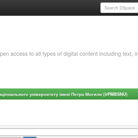
 access to all types of digital content including text, 
ціонального університету імені Петра Могили (irPMBSNU)