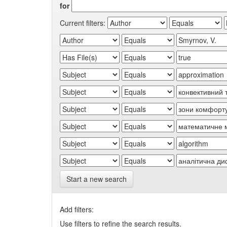
for
Current filters:
Start a new search
Add filters:
Use filters to refine the search results.