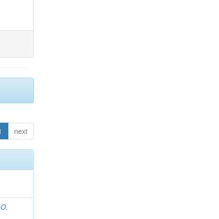
1
next
 O.