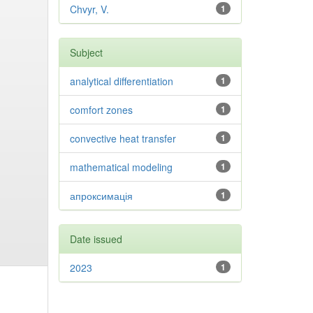
Chvyr, V.
1
Subject
analytical differentiation
1
comfort zones
1
convective heat transfer
1
mathematical modeling
1
апроксимація
1
Date issued
2023
1