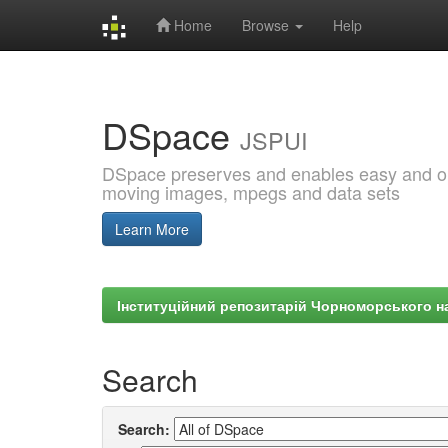
Home
Browse
Help
Skip
navigation
DSpace
JSPUI
DSpace preserves and enables easy and open
moving images, mpegs and data sets
Learn More
Інституційний репозитарій Чорноморського на
Search
Search: