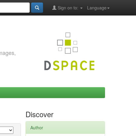
Sign on to:
Language
images,
Discover
Author