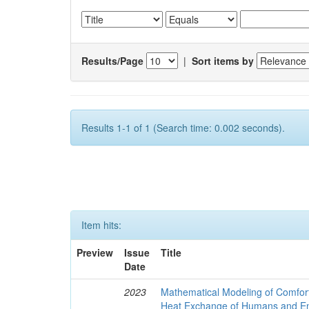
Results/Page
|
Sort items by
Results 1-1 of 1 (Search time: 0.002 seconds).
Item hits:
Preview
Issue
Title
Date
2023
Mathematical Modeling of Comfort
Heat Exchange of Humans and E