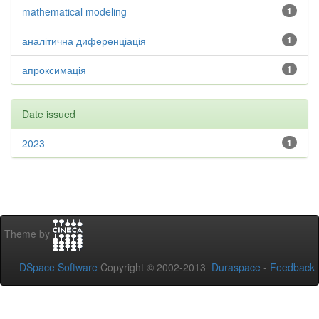
mathematical modeling
1
аналітична диференціація
1
апроксимація
1
Date issued
2023
1
Theme by
DSpace Software
Copyright © 2002-2013
Duraspace
-
Feedback