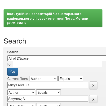
Інституційний репозитарій Чорноморського
національного університету імені Петра Могили
(irPMBSNU)
Search
Search:
for
Current filters: