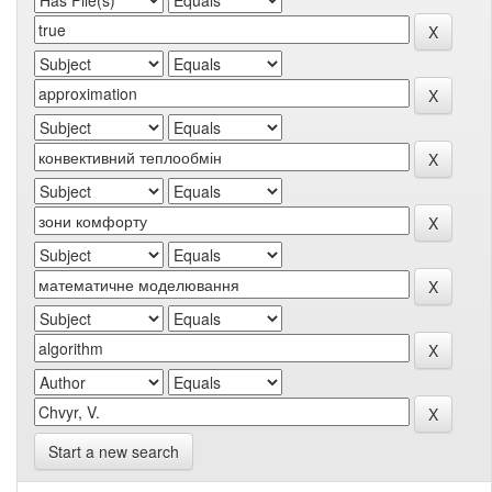
Start a new search