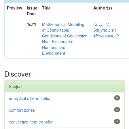
Preview
Issue
Title
Author(s)
Date
2023
Mathematical Modeling
Chvyr, V.
;
of Comfortable
Smyrnov, V.
;
Conditions of Convective
Mitryasova, O.
Heat Exchange of
Humans and
Environment
Discover
Subject
analytical differentiation
1
comfort zones
1
convective heat transfer
1