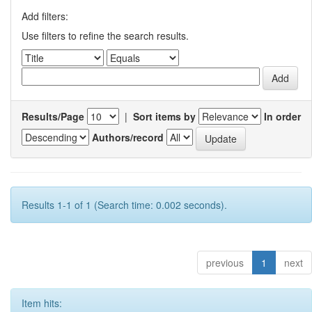
Add filters:
Use filters to refine the search results.
Results/Page
|
Sort items by
In order
Authors/record
Results 1-1 of 1 (Search time: 0.002 seconds).
previous
1
next
Item hits: