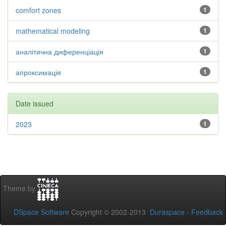
comfort zones
1
mathematical modeling
1
аналітична диференціація
1
апроксимація
1
Date issued
2023
1
Theme by
DSpace Software
Copyright © 2002-2013
Duraspace
-
Feedback