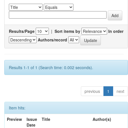
Results/Page
|
Sort items by
In order
Authors/record
Results 1-1 of 1 (Search time: 0.002 seconds).
previous
1
next
Item hits:
Preview
Issue
Title
Author(s)
Date