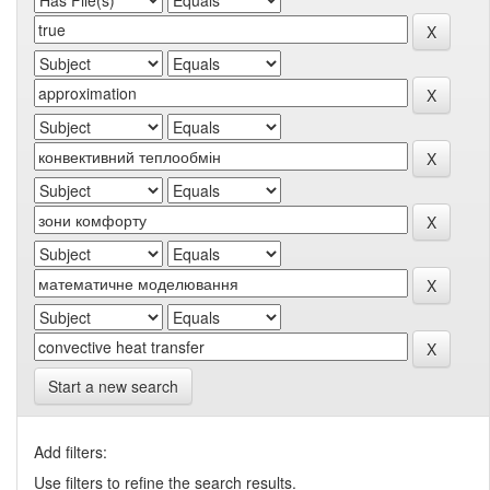
Start a new search
Add filters:
Use filters to refine the search results.