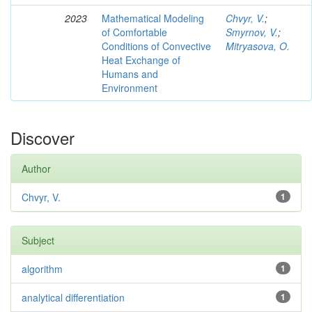
2023
Mathematical Modeling
Chvyr, V.
;
of Comfortable
Smyrnov, V.
;
Conditions of Convective
Mitryasova, O.
Heat Exchange of
Humans and
Environment
Discover
Author
Chvyr, V.
1
Subject
algorithm
1
analytical differentiation
1