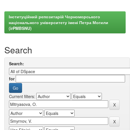
Інституційний репозитарій Чорноморського
національного університету імені Петра Могили
(irPMBSNU)
Search
Search:
for
Current filters: