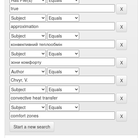
Start a new search