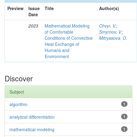
Preview
Issue
Title
Author(s)
Date
2023
Mathematical Modeling
Chvyr, V.
;
of Comfortable
Smyrnov, V.
;
Conditions of Convective
Mitryasova, O.
Heat Exchange of
Humans and
Environment
Discover
Subject
algorithm
1
analytical differentiation
1
mathematical modeling
1