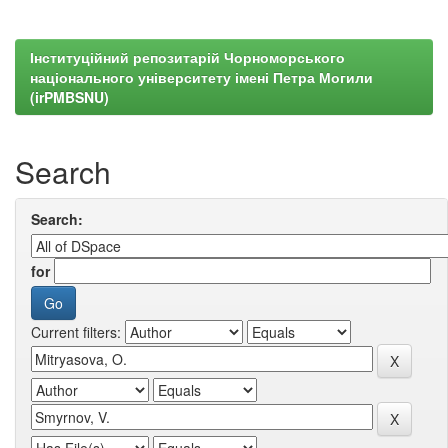
Інституційний репозитарій Чорноморського
національного університету імені Петра Могили
(irPMBSNU)
Search
Search:
for
Current filters: