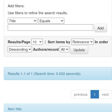
Add filters:
Use filters to refine the search results.
Results/Page
|
Sort items by
In order
Authors/record
Results 1-1 of 1 (Search time: 0.002 seconds).
previous
1
next
Item hits: