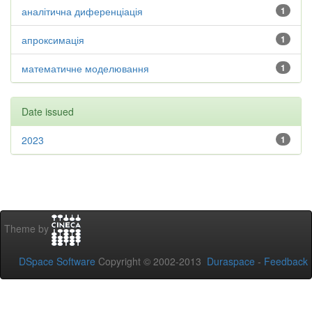
аналітична диференціація
1
апроксимація
1
математичне моделювання
1
Date issued
2023
1
Theme by
DSpace Software
Copyright © 2002-2013
Duraspace
-
Feedback