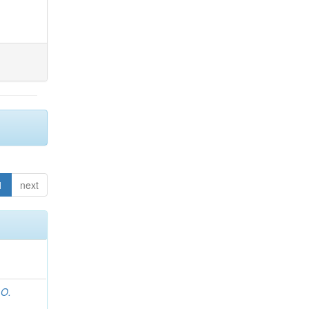
1
next
 O.