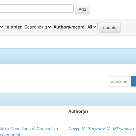
In order
Authors/record
previous
Author(s)
able Conditions of Convective
Chvyr, V.
;
Smyrnov, V.
;
Mitryasova,
nvironment