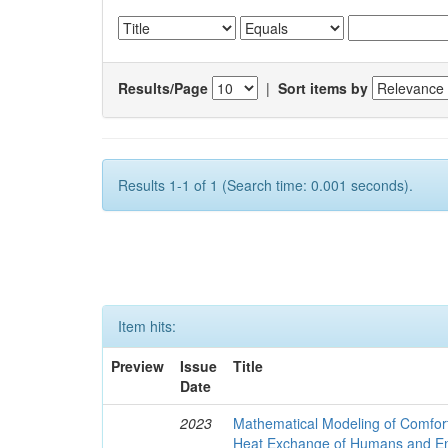
Results/Page
|
Sort items by
Results 1-1 of 1 (Search time: 0.001 seconds).
Item hits:
Preview
Issue
Title
Date
2023
Mathematical Modeling of Comfort
Heat Exchange of Humans and E