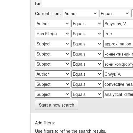
for
Current filters:
Start a new search
Add filters:
Use filters to refine the search results.