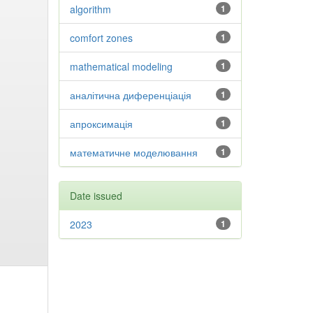
algorithm
1
comfort zones
1
mathematical modeling
1
аналітична диференціація
1
апроксимація
1
математичне моделювання
1
Date issued
2023
1