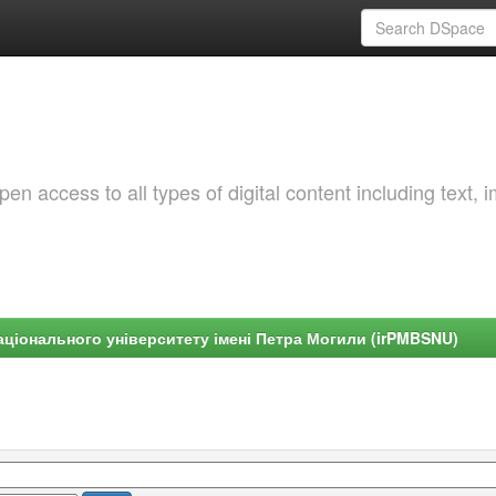
 access to all types of digital content including text, 
ціонального університету імені Петра Могили (irPMBSNU)