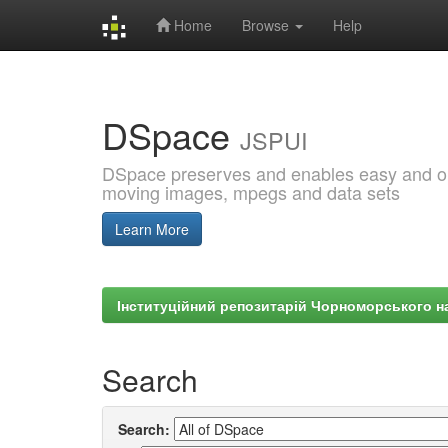
Home
Browse
Help
Skip
navigation
DSpace
JSPUI
DSpace preserves and enables easy and open
moving images, mpegs and data sets
Learn More
Інституційний репозитарій Чорноморського на
Search
Search: