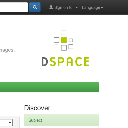
Sign on to:
Language
images,
Discover
Subject