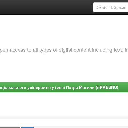
 access to all types of digital content including text, 
ціонального університету імені Петра Могили (irPMBSNU)