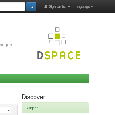
Sign on to:
Language
images,
Discover
Subject