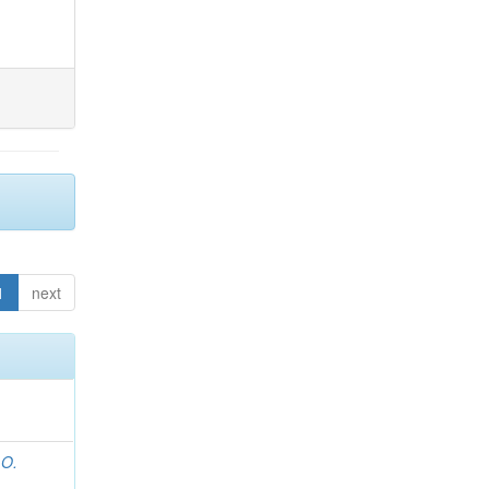
1
next
 O.