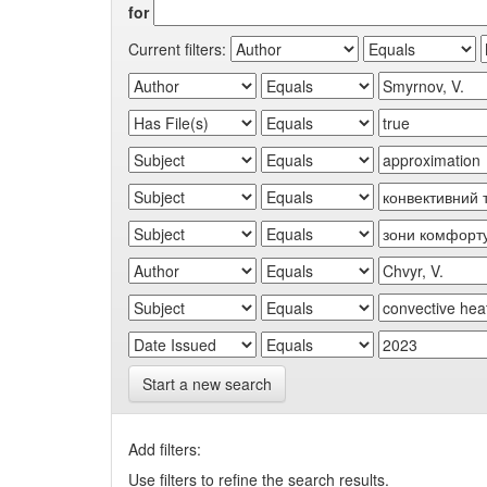
for
Current filters:
Start a new search
Add filters:
Use filters to refine the search results.