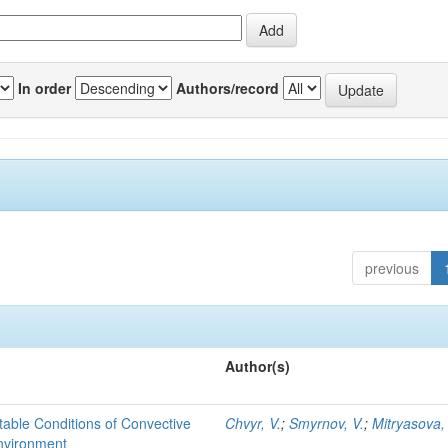
In order
Authors/record
previous
Author(s)
able Conditions of Convective
Chvyr, V.
;
Smyrnov, V.
;
Mitryasova,
nvironment