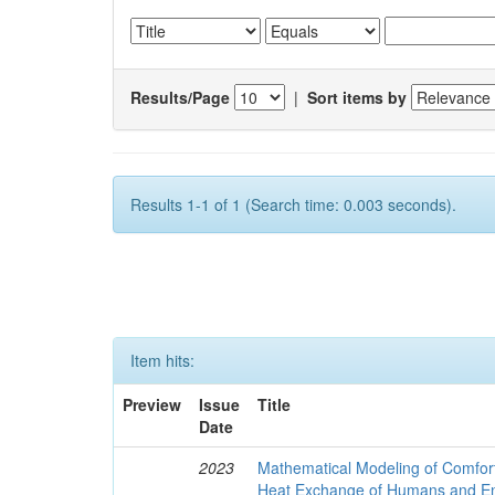
Results/Page
|
Sort items by
Results 1-1 of 1 (Search time: 0.003 seconds).
Item hits:
Preview
Issue
Title
Date
2023
Mathematical Modeling of Comfort
Heat Exchange of Humans and E