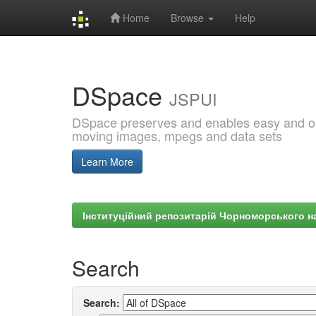
Home
Browse
Help
Skip
navigation
DSpace
JSPUI
DSpace preserves and enables easy and open
moving images, mpegs and data sets
Learn More
Інституційний репозитарій Чорноморського на
Search
Search: