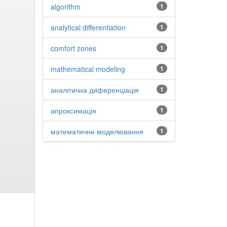
algorithm
1
analytical differentiation
1
comfort zones
1
mathematical modeling
1
аналітична диференціація
1
апроксимація
1
математичне моделювання
1