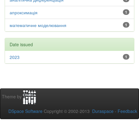
апроксимація
1
математичне моделювання
1
Date issued
2023
1
Theme by
DSpace Software
Copyright © 2002-2013
Duraspace
-
Feedback