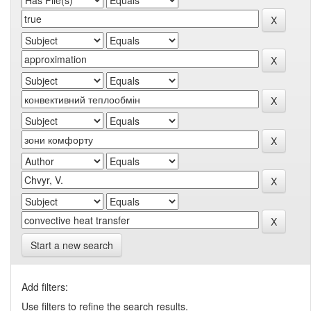
Start a new search
Add filters:
Use filters to refine the search results.