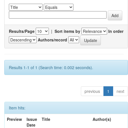
Results/Page
|
Sort items by
In order
Authors/record
Results 1-1 of 1 (Search time: 0.002 seconds).
previous
1
next
Item hits:
Preview
Issue
Title
Author(s)
Date