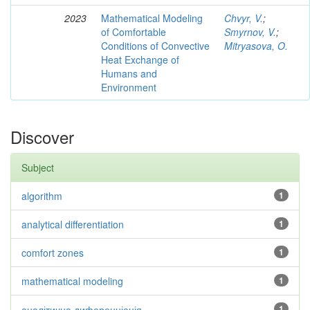
2023
Mathematical Modeling
Chvyr, V.
;
of Comfortable
Smyrnov, V.
;
Conditions of Convective
Mitryasova, O.
Heat Exchange of
Humans and
Environment
Discover
Subject
algorithm
1
analytical differentiation
1
comfort zones
1
mathematical modeling
1
аналітична диференціація
1