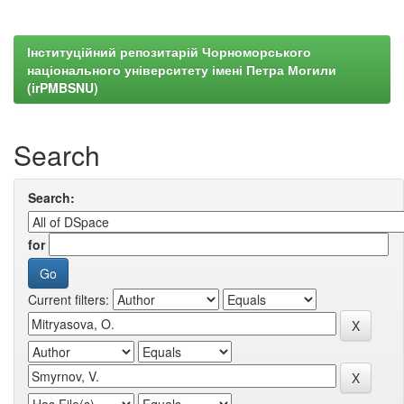
Інституційний репозитарій Чорноморського
національного університету імені Петра Могили
(irPMBSNU)
Search
Search:
for
Current filters: