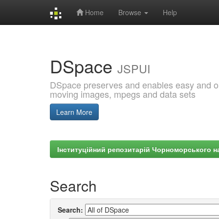
Home
Browse
Help
Skip
navigation
DSpace
JSPUI
DSpace preserves and enables easy and open
moving images, mpegs and data sets
Learn More
Інституційний репозитарій Чорноморського на
Search
Search: