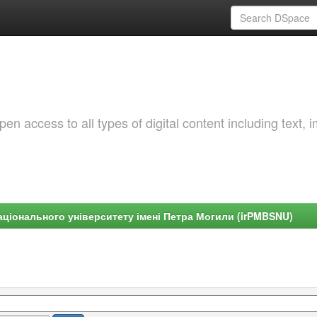
 access to all types of digital content including text, 
ціонального університету імені Петра Могили (irPMBSNU)