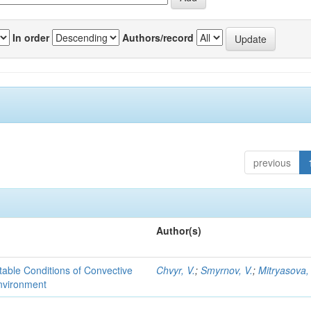
In order
Authors/record
previous
Author(s)
able Conditions of Convective
Chvyr, V.
;
Smyrnov, V.
;
Mitryasova,
nvironment