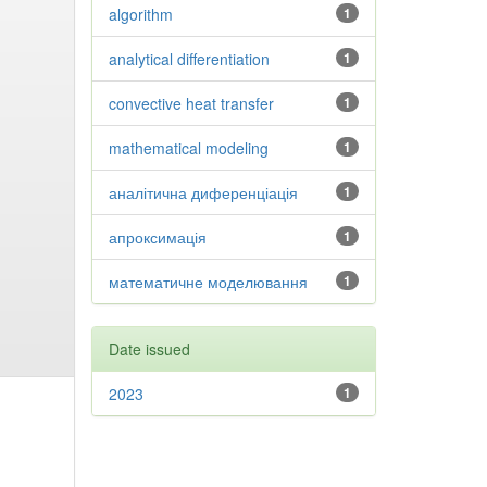
algorithm
1
analytical differentiation
1
convective heat transfer
1
mathematical modeling
1
аналітична диференціація
1
апроксимація
1
математичне моделювання
1
Date issued
2023
1