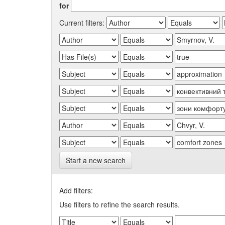
for
Current filters:
Start a new search
Add filters:
Use filters to refine the search results.