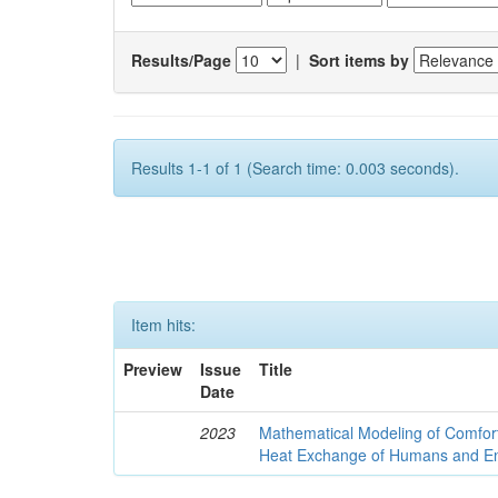
Results/Page
|
Sort items by
Results 1-1 of 1 (Search time: 0.003 seconds).
Item hits:
Preview
Issue
Title
Date
2023
Mathematical Modeling of Comfort
Heat Exchange of Humans and E