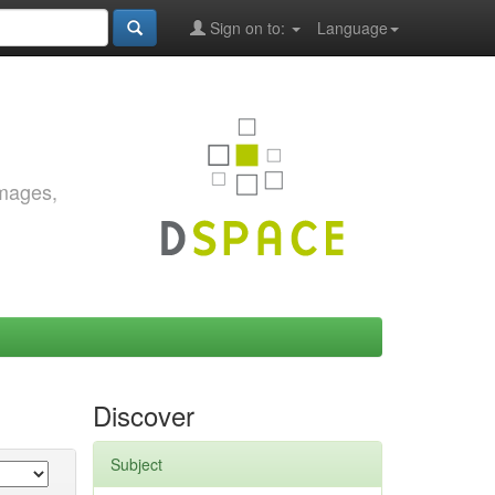
Sign on to:
Language
images,
Discover
Subject