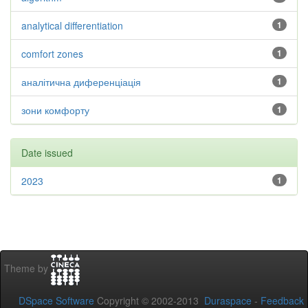
analytical differentiation
1
comfort zones
1
аналітична диференціація
1
зони комфорту
1
Date issued
2023
1
Theme by
DSpace Software
Copyright © 2002-2013
Duraspace
-
Feedback