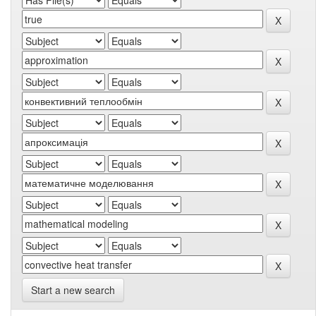
Start a new search