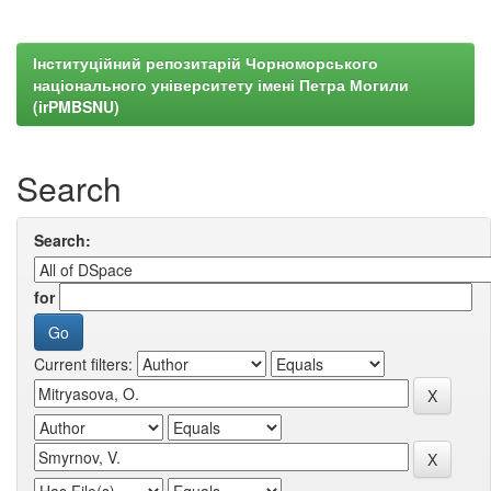
Інституційний репозитарій Чорноморського
національного університету імені Петра Могили
(irPMBSNU)
Search
Search:
for
Current filters: