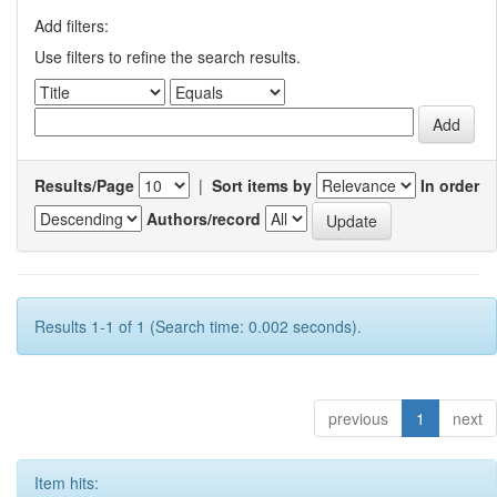
Add filters:
Use filters to refine the search results.
Results/Page
|
Sort items by
In order
Authors/record
Results 1-1 of 1 (Search time: 0.002 seconds).
previous
1
next
Item hits: