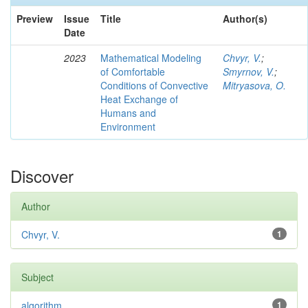
Preview
Issue
Title
Author(s)
Date
2023
Mathematical Modeling
Chvyr, V.
;
of Comfortable
Smyrnov, V.
;
Conditions of Convective
Mitryasova, O.
Heat Exchange of
Humans and
Environment
Discover
Author
Chvyr, V.
1
Subject
algorithm
1