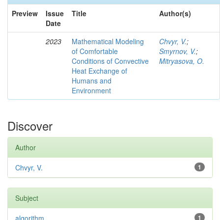
Preview
Issue
Title
Author(s)
Date
2023
Mathematical Modeling
Chvyr, V.
;
of Comfortable
Smyrnov, V.
;
Conditions of Convective
Mitryasova, O.
Heat Exchange of
Humans and
Environment
Discover
Author
Chvyr, V.
1
Subject
algorithm
1