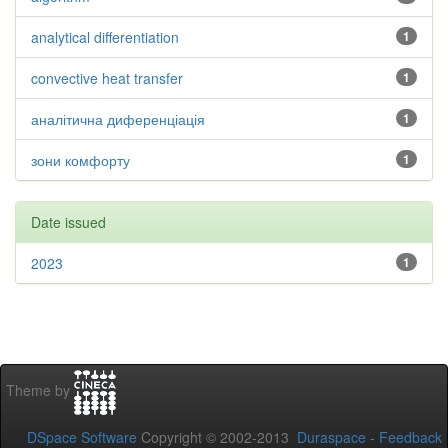
analytical differentiation
1
convective heat transfer
1
аналітична диференціація
1
зони комфорту
1
Date issued
2023
1
Theme by
DSpace Software
Copyright © 2002-2013
Duraspace
-
Feedback