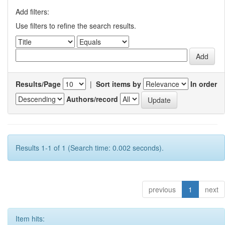
Add filters:
Use filters to refine the search results.
Results/Page
|
Sort items by
In order
Authors/record
Results 1-1 of 1 (Search time: 0.002 seconds).
previous
1
next
Item hits: