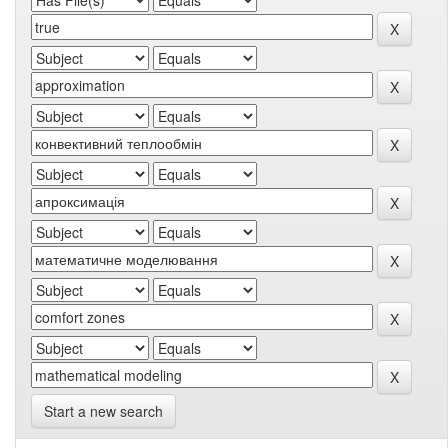
Start a new search