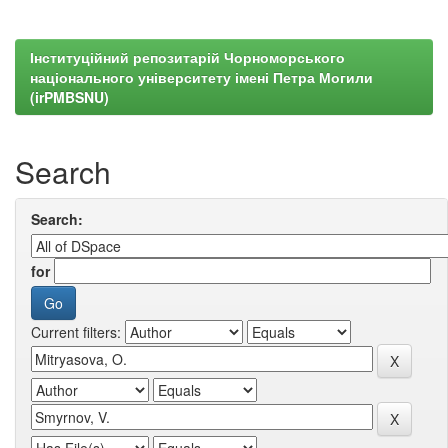
Інституційний репозитарій Чорноморського
національного університету імені Петра Могили
(irPMBSNU)
Search
Search:
for
Current filters: