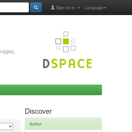
Sign on to:
Language
images,
Discover
Author