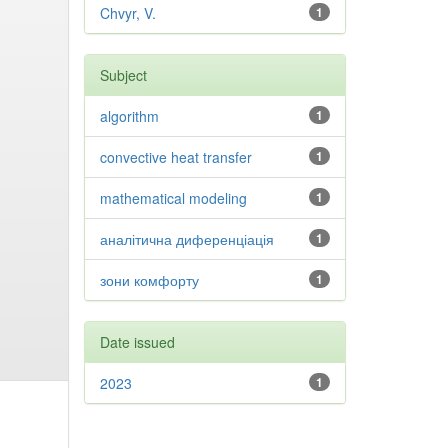
Chvyr, V.
1
Subject
algorithm
1
convective heat transfer
1
mathematical modeling
1
аналітична диференціація
1
зони комфорту
1
Date issued
2023
1