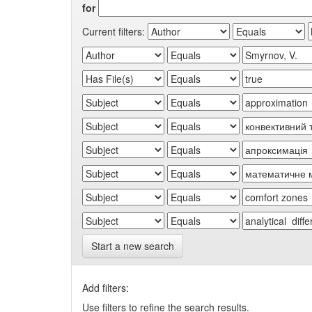
for
Current filters:
Start a new search
Add filters:
Use filters to refine the search results.