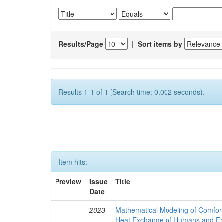
Results/Page
|
Sort items by
Results 1-1 of 1 (Search time: 0.002 seconds).
Item hits:
Preview
Issue
Title
Date
2023
Mathematical Modeling of Comfort
Heat Exchange of Humans and E