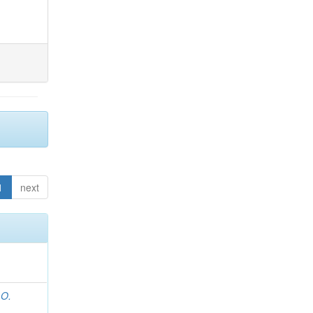
1
next
 O.