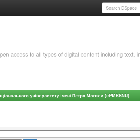
 access to all types of digital content including text, 
ціонального університету імені Петра Могили (irPMBSNU)