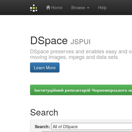
Home
Browse
Help
Skip
navigation
DSpace
JSPUI
DSpace preserves and enables easy and open
moving images, mpegs and data sets
Learn More
Інституційний репозитарій Чорноморського на
Search
Search: