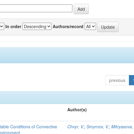
In order
Authors/record
previous
Author(s)
able Conditions of Convective
Chvyr, V.
;
Smyrnov, V.
;
Mitryasova,
nvironment