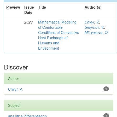
Preview
Issue
Title
Author(s)
Date
2023
Mathematical Modeling
Chvyr, V.
;
of Comfortable
Smyrnov, V.
;
Conditions of Convective
Mitryasova, O.
Heat Exchange of
Humans and
Environment
Discover
Author
Chvyr, V.
1
Subject
analytical differentiation
1