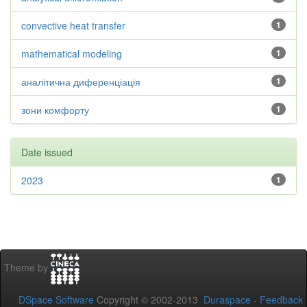
convective heat transfer
1
mathematical modeling
1
аналітична диференціація
1
зони комфорту
1
Date issued
2023
1
Theme by
DSpace Software
Copyright © 2002-2013
Duraspace
-
Feedback