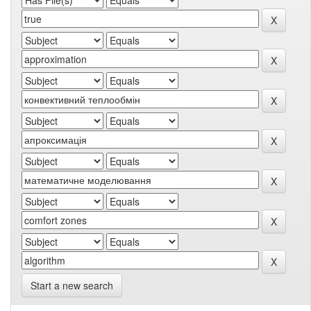
Start a new search