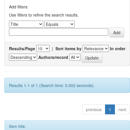
Add filters:
Use filters to refine the search results.
Results/Page
|
Sort items by
In order
Authors/record
Results 1-1 of 1 (Search time: 0.002 seconds).
previous
1
next
Item hits: