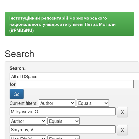
Інституційний репозитарій Чорноморського
національного університету імені Петра Могили
(irPMBSNU)
Search
Search:
for
Current filters: