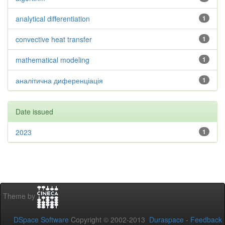
analytical differentiation
1
convective heat transfer
1
mathematical modeling
1
аналітична диференціація
1
Date issued
2023
1
Theme by
DSpace Software
Copyright © 2002-2013
Duraspace
-
Feedback