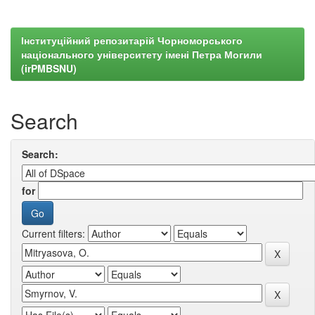
Інституційний репозитарій Чорноморського
національного університету імені Петра Могили
(irPMBSNU)
Search
Search:
for
Current filters: