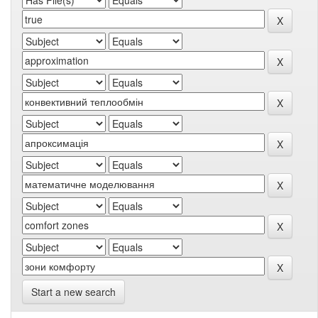
Start a new search