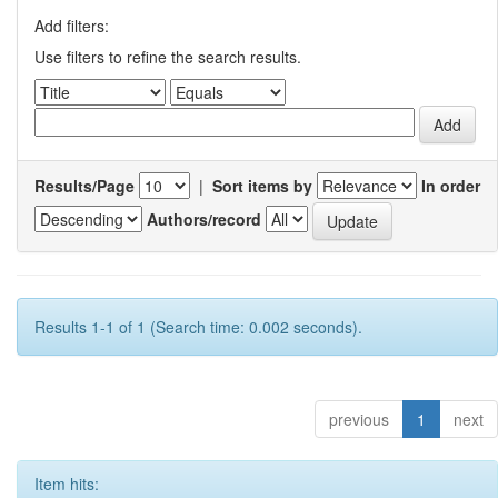
Add filters:
Use filters to refine the search results.
Results/Page
|
Sort items by
In order
Authors/record
Results 1-1 of 1 (Search time: 0.002 seconds).
previous
1
next
Item hits: