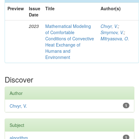
Preview
Issue
Title
Author(s)
Date
2023
Mathematical Modeling
Chvyr, V.
;
of Comfortable
Smyrnov, V.
;
Conditions of Convective
Mitryasova, O.
Heat Exchange of
Humans and
Environment
Discover
Author
Chvyr, V.
1
Subject
algorithm
1