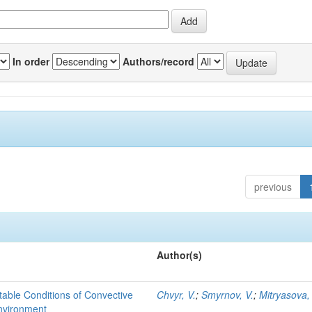
In order
Authors/record
previous
Author(s)
able Conditions of Convective
Chvyr, V.
;
Smyrnov, V.
;
Mitryasova,
nvironment