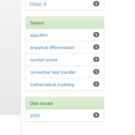
Chvyr, V.
1
Subject
algorithm
1
analytical differentiation
1
comfort zones
1
convective heat transfer
1
mathematical modeling
1
Date issued
2023
1