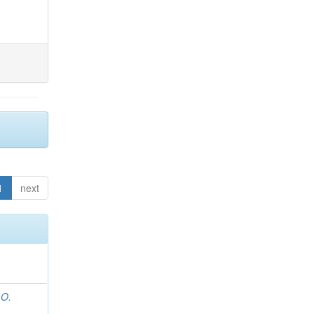
1
next
 O.