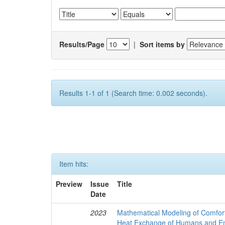
Results/Page
|
Sort items by
Results 1-1 of 1 (Search time: 0.002 seconds).
Item hits:
Preview
Issue
Title
Date
2023
Mathematical Modeling of Comfort
Heat Exchange of Humans and E