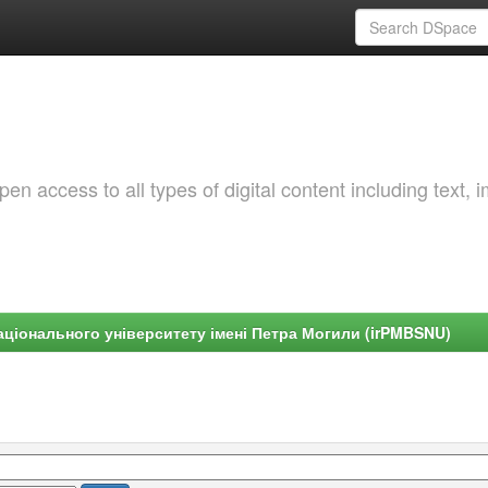
 access to all types of digital content including text, 
ціонального університету імені Петра Могили (irPMBSNU)