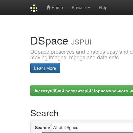
Home
Browse
Help
Skip
navigation
DSpace
JSPUI
DSpace preserves and enables easy and open
moving images, mpegs and data sets
Learn More
Інституційний репозитарій Чорноморського на
Search
Search: