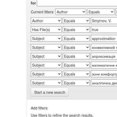
for
Current filters:
Start a new search
Add filters:
Use filters to refine the search results.