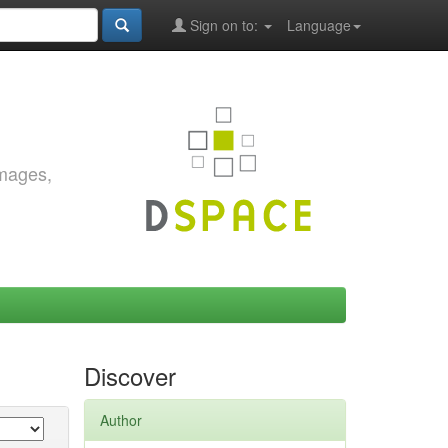
Sign on to:
Language
images,
Discover
Author