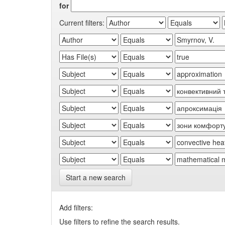
for
Current filters:
Start a new search
Add filters:
Use filters to refine the search results.