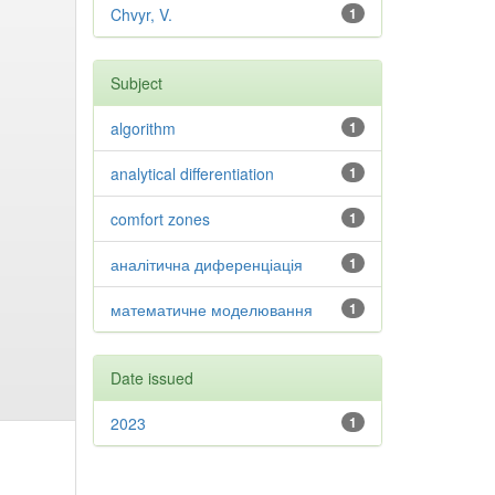
Chvyr, V.
1
Subject
algorithm
1
analytical differentiation
1
comfort zones
1
аналітична диференціація
1
математичне моделювання
1
Date issued
2023
1