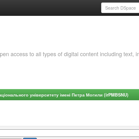
 access to all types of digital content including text, 
ціонального університету імені Петра Могили (irPMBSNU)