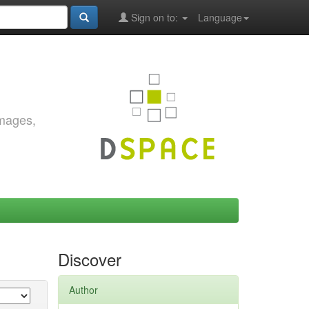
Sign on to:
Language
images,
Discover
Author