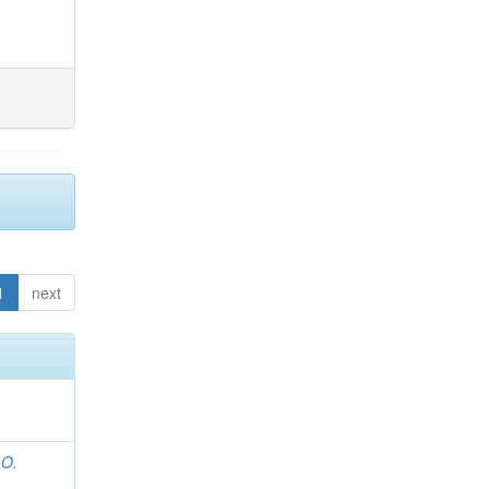
1
next
 O.