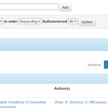
In order
Authors/record
previous
Author(s)
able Conditions of Convective
Chvyr, V.
;
Smyrnov, V.
;
Mitryasova,
nvironment