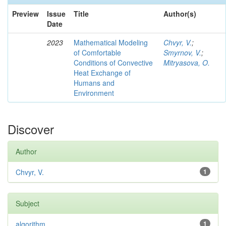
Preview
Issue
Title
Author(s)
Date
2023
Mathematical Modeling
Chvyr, V.
;
of Comfortable
Smyrnov, V.
;
Conditions of Convective
Mitryasova, O.
Heat Exchange of
Humans and
Environment
Discover
Author
Chvyr, V.
1
Subject
algorithm
1