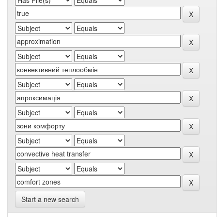
Start a new search