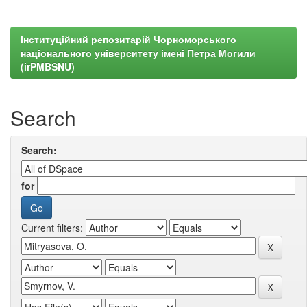
Інституційний репозитарій Чорноморського
національного університету імені Петра Могили
(irPMBSNU)
Search
Search:
for
Current filters: