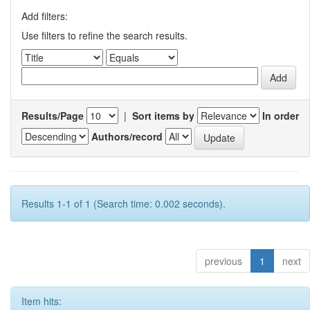
Add filters:
Use filters to refine the search results.
Results/Page
|
Sort items by
In order
Authors/record
Results 1-1 of 1 (Search time: 0.002 seconds).
previous
1
next
Item hits: