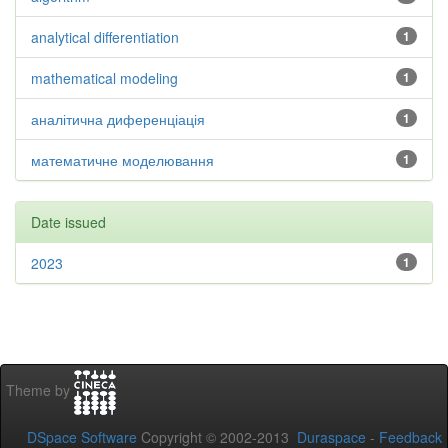
analytical differentiation
1
mathematical modeling
1
аналітична диференціація
1
математичне моделювання
1
Date issued
2023
1
Theme by
DSpace Software
Copyright © 2002-2013
Duraspace
-
Feedback