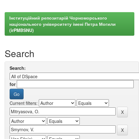
Інституційний репозитарій Чорноморського
національного університету імені Петра Могили
(irPMBSNU)
Search
Search:
for
Current filters: