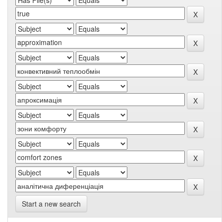
Start a new search