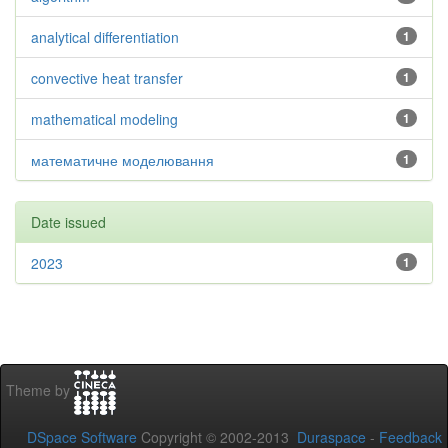
analytical differentiation
1
convective heat transfer
1
mathematical modeling
1
математичне моделювання
1
Date issued
2023
1
Theme by
DSpace Software
Copyright © 2002-2013
Duraspace
-
Feedback