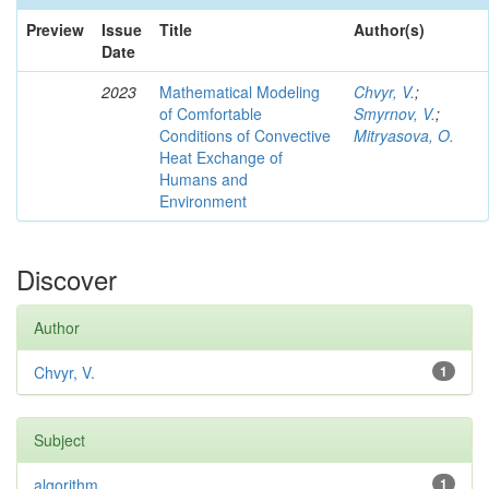
Preview
Issue
Title
Author(s)
Date
2023
Mathematical Modeling
Chvyr, V.
;
of Comfortable
Smyrnov, V.
;
Conditions of Convective
Mitryasova, O.
Heat Exchange of
Humans and
Environment
Discover
Author
Chvyr, V.
1
Subject
algorithm
1