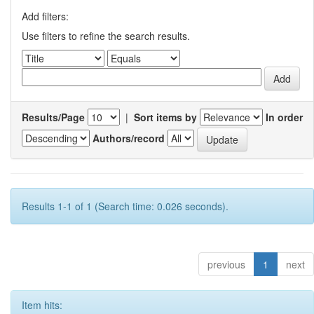
Add filters:
Use filters to refine the search results.
Results/Page
|
Sort items by
In order
Authors/record
Results 1-1 of 1 (Search time: 0.026 seconds).
previous
1
next
Item hits: