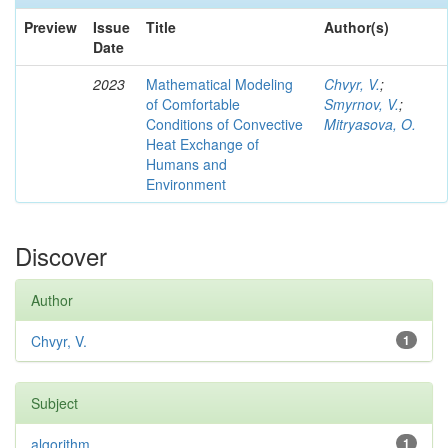
Preview
Issue
Title
Author(s)
Date
2023
Mathematical Modeling
Chvyr, V.
;
of Comfortable
Smyrnov, V.
;
Conditions of Convective
Mitryasova, O.
Heat Exchange of
Humans and
Environment
Discover
Author
Chvyr, V.
1
Subject
algorithm
1