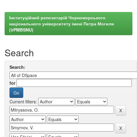
Інституційний репозитарій Чорноморського
національного університету імені Петра Могили
(irPMBSNU)
Search
Search:
for
Current filters: