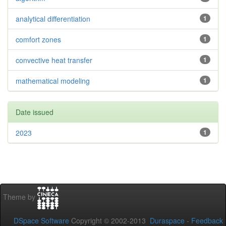
analytical differentiation
1
comfort zones
1
convective heat transfer
1
mathematical modeling
1
Date issued
2023
1
Theme by
DSpace Software
Copyright © 2002-2013
Duraspace
-
Feedback