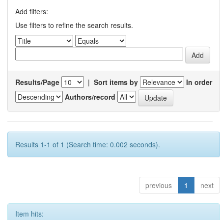
Add filters:
Use filters to refine the search results.
Results/Page
|
Sort items by
In order
Authors/record
Results 1-1 of 1 (Search time: 0.002 seconds).
previous
1
next
Item hits: