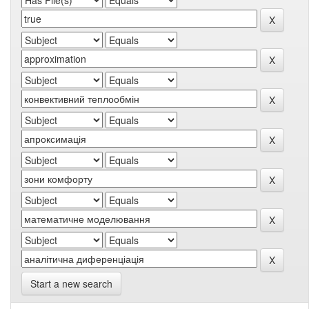
Start a new search