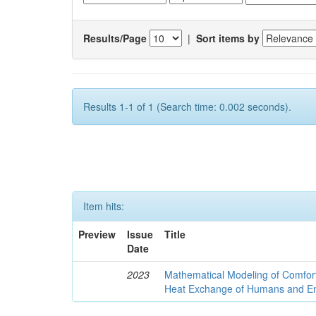
Results/Page
|
Sort items by
Results 1-1 of 1 (Search time: 0.002 seconds).
Item hits:
Preview
Issue
Title
Date
2023
Mathematical Modeling of Comfort
Heat Exchange of Humans and E