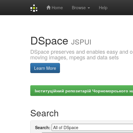
Home
Browse
Help
Skip
navigation
DSpace
JSPUI
DSpace preserves and enables easy and open
moving images, mpegs and data sets
Learn More
Інституційний репозитарій Чорноморського на
Search
Search: