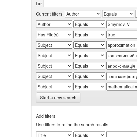
for
Current filters:
Start a new search
Add filters:
Use filters to refine the search results.