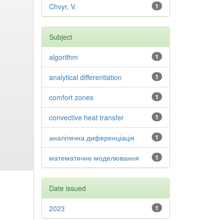
Chvyr, V.
1
Subject
algorithm
1
analytical differentiation
1
comfort zones
1
convective heat transfer
1
аналітична диференціація
1
математичне моделювання
1
Date issued
2023
1