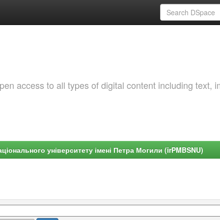
 access to all types of digital content including text, 
ціонального університету імені Петра Могили (irPMBSNU)