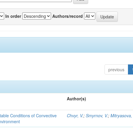
In order
Authors/record
previous
Author(s)
able Conditions of Convective
Chvyr, V.
;
Smyrnov, V.
;
Mitryasova,
nvironment