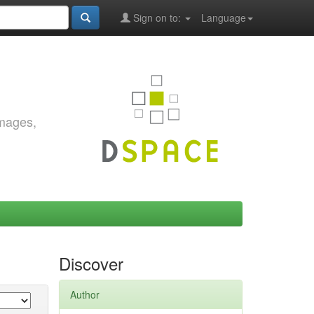
Sign on to:
Language
images,
Discover
Author