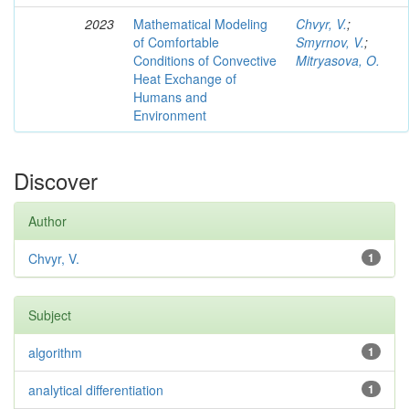
2023
Mathematical Modeling
Chvyr, V.
;
of Comfortable
Smyrnov, V.
;
Conditions of Convective
Mitryasova, O.
Heat Exchange of
Humans and
Environment
Discover
Author
Chvyr, V.
1
Subject
algorithm
1
analytical differentiation
1