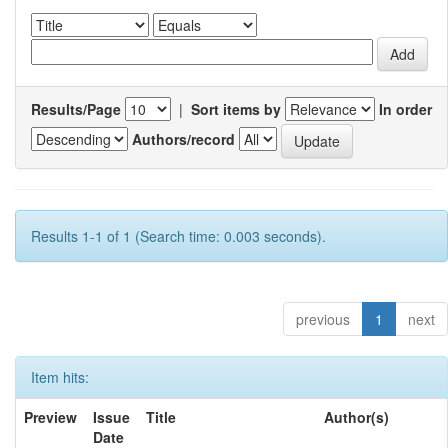
Results/Page
|
Sort items by
In order
Authors/record
Results 1-1 of 1 (Search time: 0.003 seconds).
previous
1
next
Item hits:
Preview
Issue
Title
Author(s)
Date