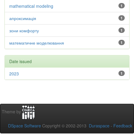
mathematical modeling
1
апроксимація
1
зони комфорту
1
математичне моделювання
1
Date issued
2023
1
Theme by
DSpace Software
Copyright © 2002-2013
Duraspace
-
Feedback