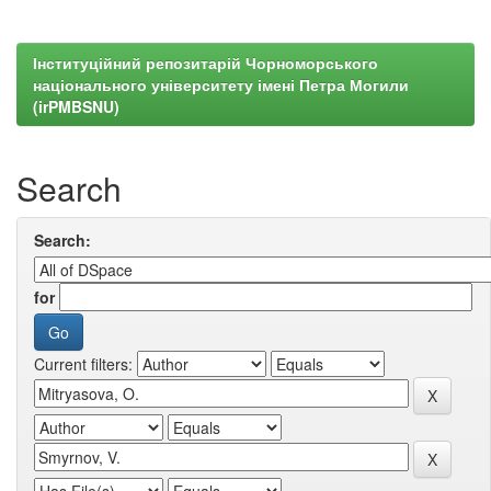
Інституційний репозитарій Чорноморського
національного університету імені Петра Могили
(irPMBSNU)
Search
Search:
for
Current filters: