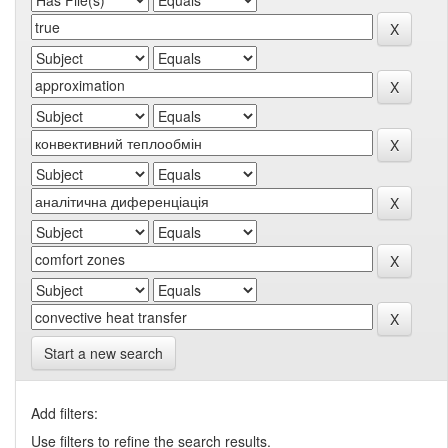
Start a new search
Add filters:
Use filters to refine the search results.