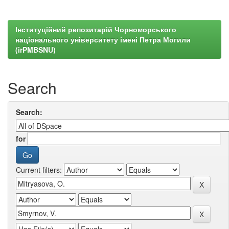
Інституційний репозитарій Чорноморського
національного університету імені Петра Могили
(irPMBSNU)
Search
Search:
for
Current filters: