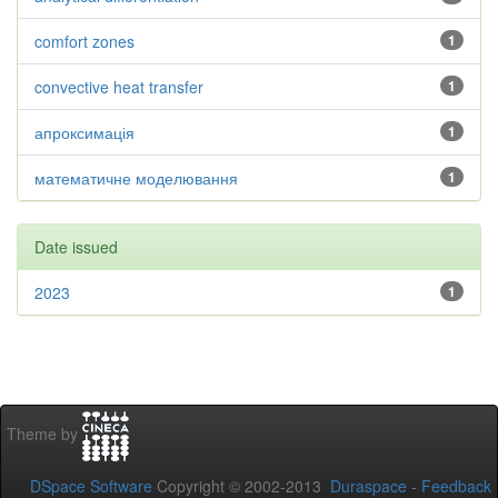
comfort zones
1
convective heat transfer
1
апроксимація
1
математичне моделювання
1
Date issued
2023
1
Theme by
DSpace Software
Copyright © 2002-2013
Duraspace
-
Feedback