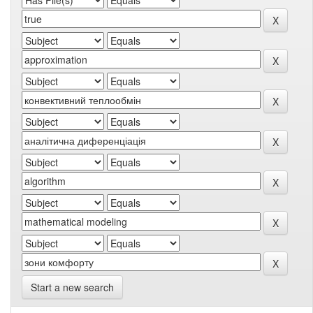
Start a new search