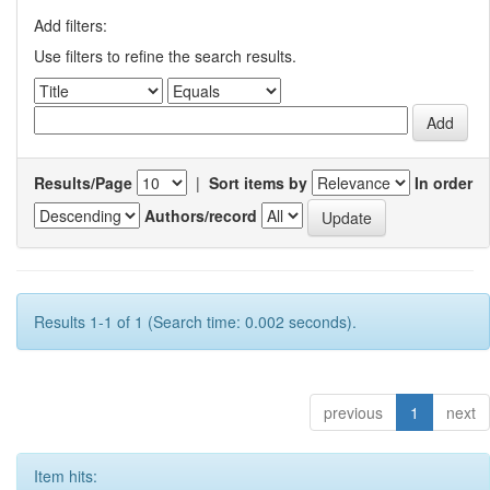
Add filters:
Use filters to refine the search results.
Results/Page
|
Sort items by
In order
Authors/record
Results 1-1 of 1 (Search time: 0.002 seconds).
previous
1
next
Item hits: