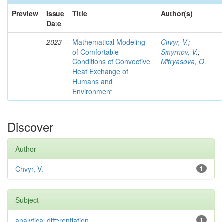
Preview
Issue
Title
Author(s)
Date
2023
Mathematical Modeling
Chvyr, V.
;
of Comfortable
Smyrnov, V.
;
Conditions of Convective
Mitryasova, O.
Heat Exchange of
Humans and
Environment
Discover
Author
Chvyr, V.
1
Subject
analytical differentiation
1