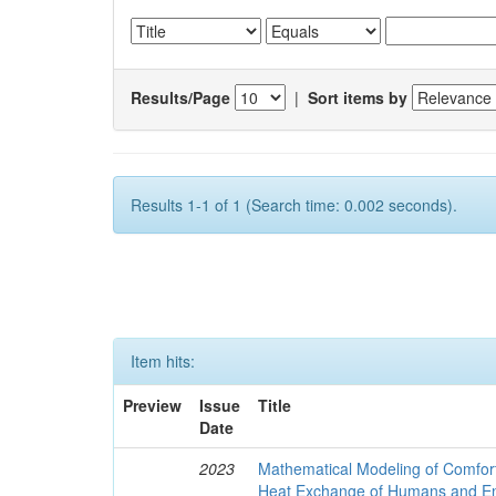
Results/Page
|
Sort items by
Results 1-1 of 1 (Search time: 0.002 seconds).
Item hits:
Preview
Issue
Title
Date
2023
Mathematical Modeling of Comfort
Heat Exchange of Humans and E