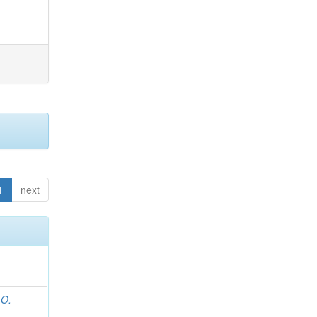
1
next
 O.