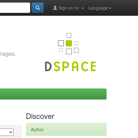
Sign on to:
Language
images,
Discover
Author