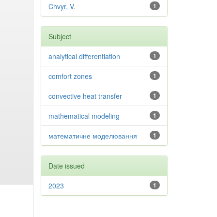
Chvyr, V.
1
Subject
analytical differentiation
1
comfort zones
1
convective heat transfer
1
mathematical modeling
1
математичне моделювання
1
Date issued
2023
1