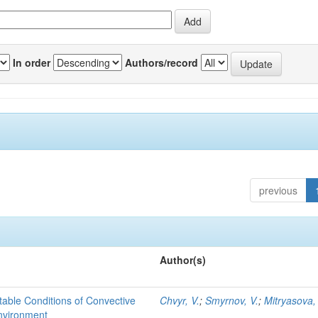
In order
Authors/record
previous
Author(s)
able Conditions of Convective
Chvyr, V.
;
Smyrnov, V.
;
Mitryasova,
nvironment