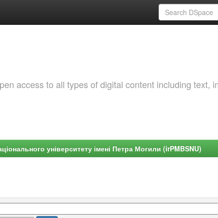
 access to all types of digital content including text, 
ціонального університету імені Петра Могили (irPMBSNU)