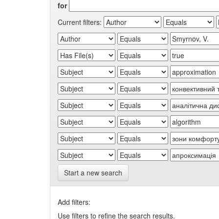
for
Current filters:
Start a new search
Add filters:
Use filters to refine the search results.