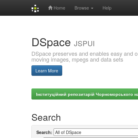
Home
Browse
Help
Skip
navigation
DSpace
JSPUI
DSpace preserves and enables easy and open
moving images, mpegs and data sets
Learn More
Інституційний репозитарій Чорноморського на
Search
Search: