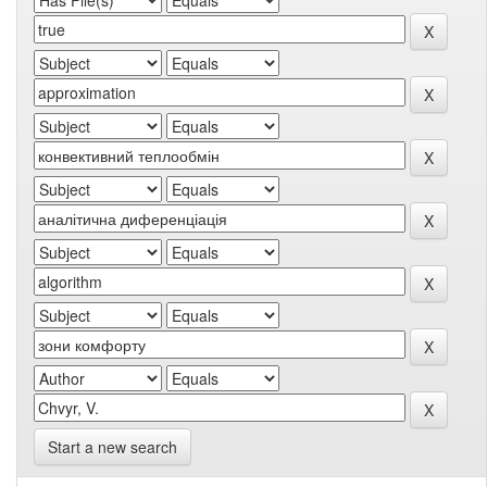
Start a new search