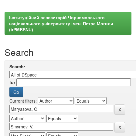
Інституційний репозитарій Чорноморського
національного університету імені Петра Могили
(irPMBSNU)
Search
Search:
for
Current filters: