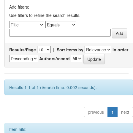
Add filters:
Use filters to refine the search results.
Results/Page
|
Sort items by
In order
Authors/record
Results 1-1 of 1 (Search time: 0.002 seconds).
previous
1
next
Item hits: