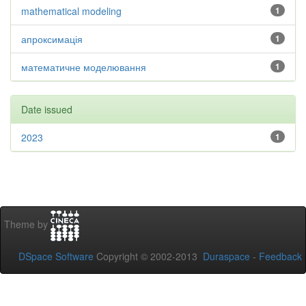
mathematical modeling
1
апроксимація
1
математичне моделювання
1
Date issued
2023
1
Theme by
DSpace Software
Copyright © 2002-2013
Duraspace
-
Feedback