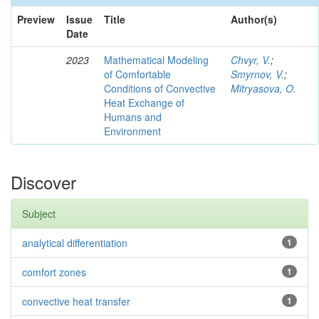
Preview
Issue
Title
Author(s)
Date
2023
Mathematical Modeling
Chvyr, V.
;
of Comfortable
Smyrnov, V.
;
Conditions of Convective
Mitryasova, O.
Heat Exchange of
Humans and
Environment
Discover
Subject
analytical differentiation
1
comfort zones
1
convective heat transfer
1