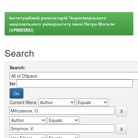
Інституційний репозитарій Чорноморського
національного університету імені Петра Могили
(irPMBSNU)
Search
Search:
for
Current filters: