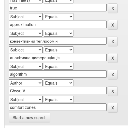
Start a new search