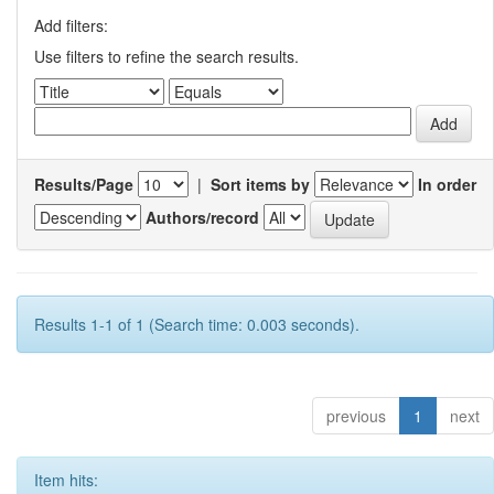
Add filters:
Use filters to refine the search results.
Results/Page
|
Sort items by
In order
Authors/record
Results 1-1 of 1 (Search time: 0.003 seconds).
previous
1
next
Item hits: