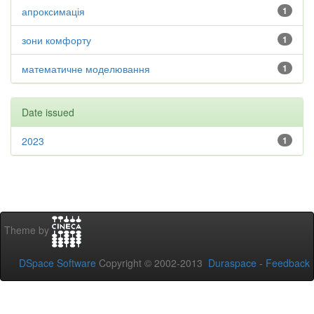
апроксимація
1
зони комфорту
1
математичне моделювання
1
Date issued
2023
1
Theme by
DSpace Software
Copyright © 2002-2013
Duraspace
-
Feedback