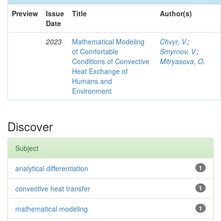
Preview
Issue
Title
Author(s)
Date
2023
Mathematical Modeling
Chvyr, V.
;
of Comfortable
Smyrnov, V.
;
Conditions of Convective
Mitryasova, O.
Heat Exchange of
Humans and
Environment
Discover
Subject
analytical differentiation
1
convective heat transfer
1
mathematical modeling
1