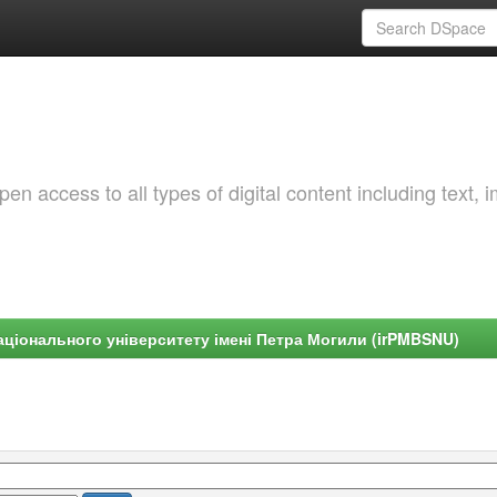
 access to all types of digital content including text, 
ціонального університету імені Петра Могили (irPMBSNU)