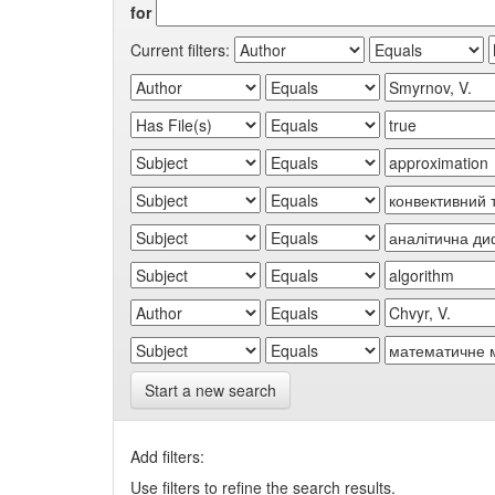
for
Current filters:
Start a new search
Add filters:
Use filters to refine the search results.