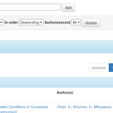
In order
Authors/record
previous
Author(s)
able Conditions of Convective
Chvyr, V.
;
Smyrnov, V.
;
Mitryasova,
nvironment