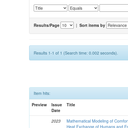
Results/Page
|
Sort items by
Results 1-1 of 1 (Search time: 0.002 seconds).
Item hits:
Preview
Issue
Title
Date
2023
Mathematical Modeling of Comfort
Heat Exchange of Humans and E