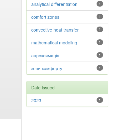
analytical differentiation
1
comfort zones
1
convective heat transfer
1
mathematical modeling
1
апроксимація
1
зони комфорту
1
Date issued
2023
1