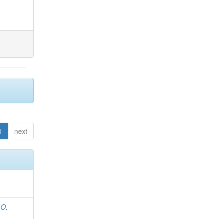
1
next
 O.