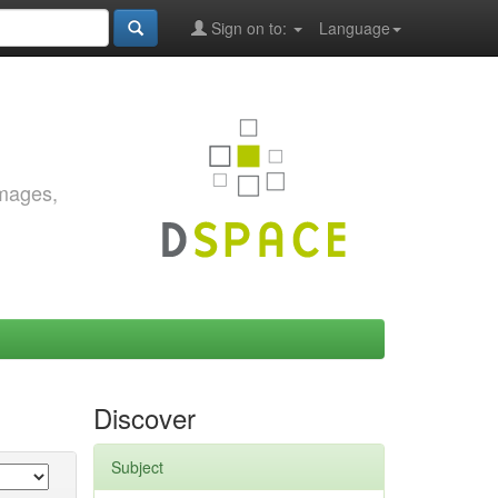
Sign on to:
Language
images,
Discover
Subject