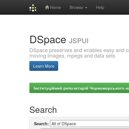
Home
Browse
Help
Skip
navigation
DSpace
JSPUI
DSpace preserves and enables easy and open
moving images, mpegs and data sets
Learn More
Інституційний репозитарій Чорноморського на
Search
Search: