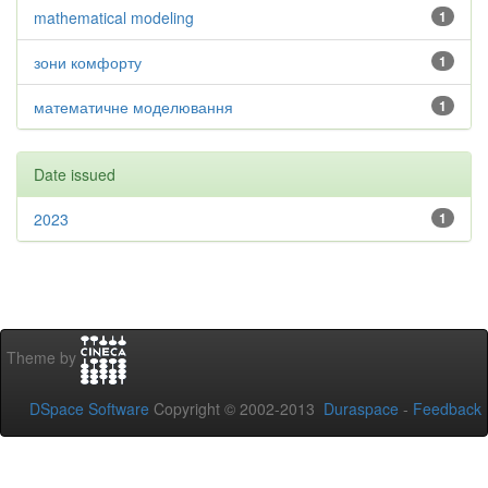
mathematical modeling
1
зони комфорту
1
математичне моделювання
1
Date issued
2023
1
Theme by
DSpace Software
Copyright © 2002-2013
Duraspace
-
Feedback