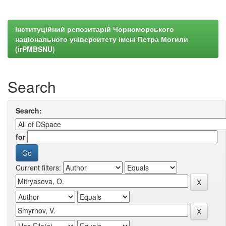
Інституційний репозитарій Чорноморського
національного університету імені Петра Могили
(irPMBSNU)
Search
Search:
for
Current filters: