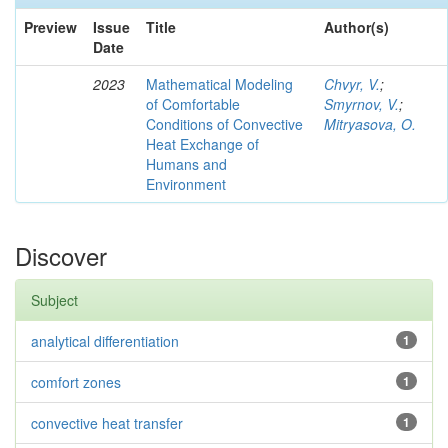
Preview
Issue
Title
Author(s)
Date
2023
Mathematical Modeling
Chvyr, V.
;
of Comfortable
Smyrnov, V.
;
Conditions of Convective
Mitryasova, O.
Heat Exchange of
Humans and
Environment
Discover
Subject
analytical differentiation
1
comfort zones
1
convective heat transfer
1