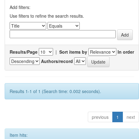
Add filters:
Use filters to refine the search results.
Results/Page
|
Sort items by
In order
Authors/record
Results 1-1 of 1 (Search time: 0.002 seconds).
previous
1
next
Item hits: