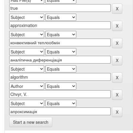
Start a new search