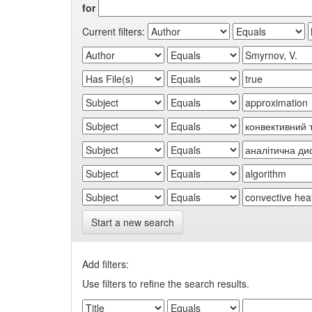
for
Current filters:
Start a new search
Add filters:
Use filters to refine the search results.