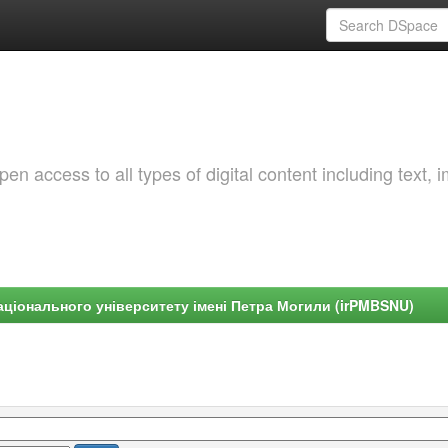
 access to all types of digital content including text, 
ціонального університету імені Петра Могили (irPMBSNU)