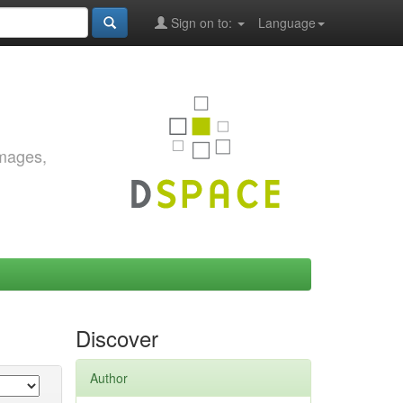
Sign on to:
Language
images,
Discover
Author