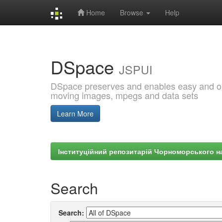
Home
Browse
Help
Skip
navigation
DSpace
JSPUI
DSpace preserves and enables easy and open
moving images, mpegs and data sets
Learn More
Інституційний репозитарій Чорноморського на
Search
Search: