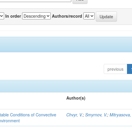
In order
Authors/record
previous
Author(s)
able Conditions of Convective
Chvyr, V.
;
Smyrnov, V.
;
Mitryasova,
nvironment