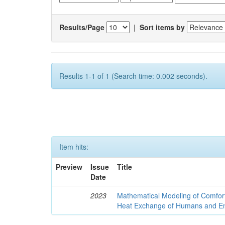
Results/Page
|
Sort items by
Results 1-1 of 1 (Search time: 0.002 seconds).
Item hits:
Preview
Issue
Title
Date
2023
Mathematical Modeling of Comfort
Heat Exchange of Humans and E