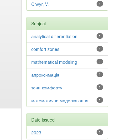
Chvyr, V.
1
Subject
analytical differentiation
1
comfort zones
1
mathematical modeling
1
апроксимація
1
зони комфорту
1
математичне моделювання
1
Date issued
2023
1