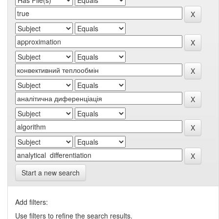
Start a new search
Add filters:
Use filters to refine the search results.