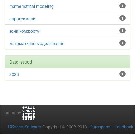
mathematical modeling
1
апроксимація
1
зони комфорту
1
математичне моделювання
1
Date issued
2023
1
Theme by
DSpace Software
Copyright © 2002-2013
Duraspace
-
Feedback