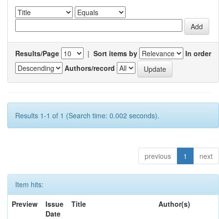
Results/Page
|
Sort items by
In order
Authors/record
Results 1-1 of 1 (Search time: 0.002 seconds).
previous
1
next
Item hits:
Preview
Issue
Title
Author(s)
Date