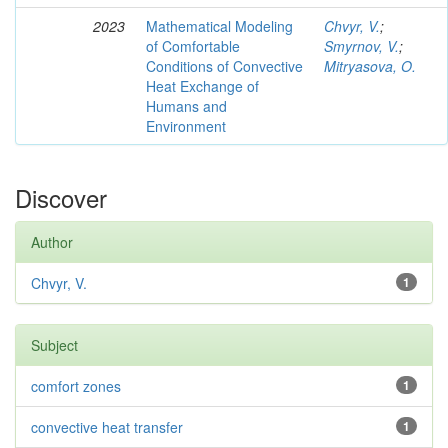
2023
Mathematical Modeling
Chvyr, V.
;
of Comfortable
Smyrnov, V.
;
Conditions of Convective
Mitryasova, O.
Heat Exchange of
Humans and
Environment
Discover
Author
Chvyr, V.
1
Subject
comfort zones
1
convective heat transfer
1