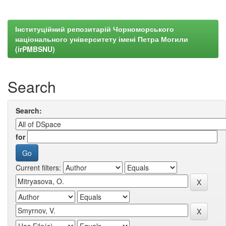
Інституційний репозитарій Чорноморського
національного університету імені Петра Могили
(irPMBSNU)
Search
Search:
for
Current filters: