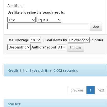
Add filters:
Use filters to refine the search results.
Results/Page
|
Sort items by
In order
Authors/record
Results 1-1 of 1 (Search time: 0.002 seconds).
previous
1
next
Item hits: