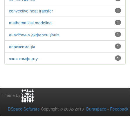
convective heat transfer
1
mathematical modeling
1
аналітична диференціація
1
апроксимація
1
зони комфорту
1
Theme by
DSpace Software
Copyright © 2002-2013
Duraspace
-
Feedback