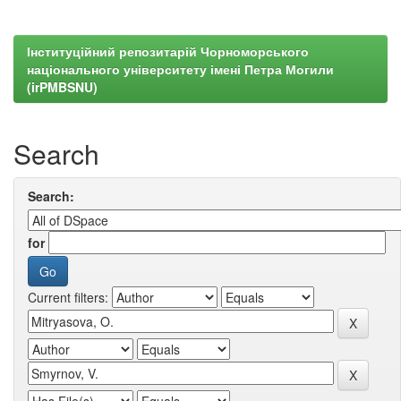
Інституційний репозитарій Чорноморського
національного університету імені Петра Могили
(irPMBSNU)
Search
Search:
for
Current filters: