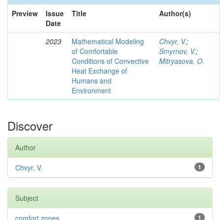
Preview
Issue
Title
Author(s)
Date
2023
Mathematical Modeling
Chvyr, V.
;
of Comfortable
Smyrnov, V.
;
Conditions of Convective
Mitryasova, O.
Heat Exchange of
Humans and
Environment
Discover
Author
Chvyr, V.
1
Subject
comfort zones
1