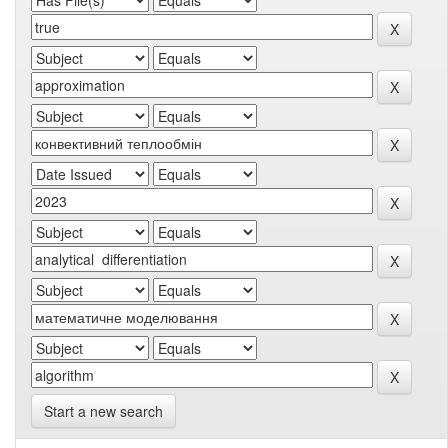
Start a new search