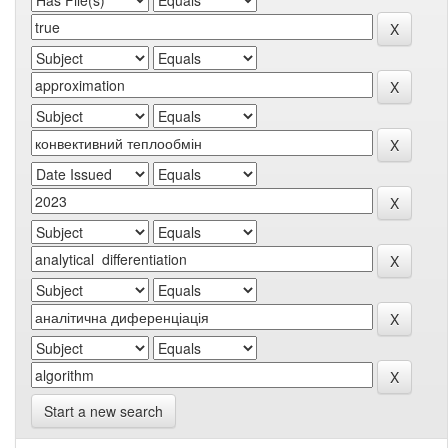
Start a new search