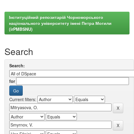
Інституційний репозитарій Чорноморського
національного університету імені Петра Могили
(irPMBSNU)
Search
Search:
for
Current filters: