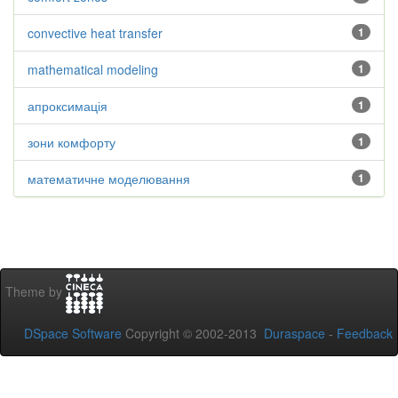
convective heat transfer
1
mathematical modeling
1
апроксимація
1
зони комфорту
1
математичне моделювання
1
Theme by
DSpace Software
Copyright © 2002-2013
Duraspace
-
Feedback