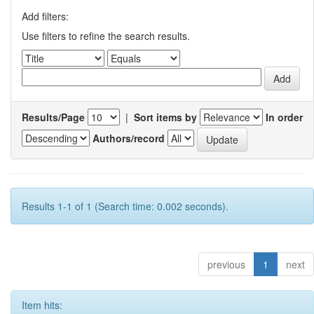
Add filters:
Use filters to refine the search results.
Results/Page
|
Sort items by
In order
Authors/record
Results 1-1 of 1 (Search time: 0.002 seconds).
previous
1
next
Item hits: