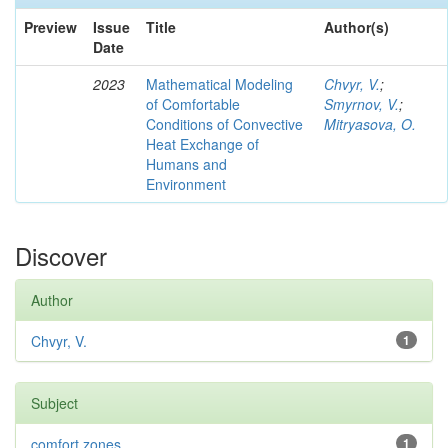
Preview
Issue
Title
Author(s)
Date
2023
Mathematical Modeling
Chvyr, V.
;
of Comfortable
Smyrnov, V.
;
Conditions of Convective
Mitryasova, O.
Heat Exchange of
Humans and
Environment
Discover
Author
Chvyr, V.
1
Subject
comfort zones
1