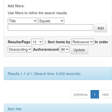
Add filters:
Use filters to refine the search results.
Results/Page
|
Sort items by
In order
Authors/record
Results 1-1 of 1 (Search time: 0.002 seconds).
previous
1
next
Item hits: