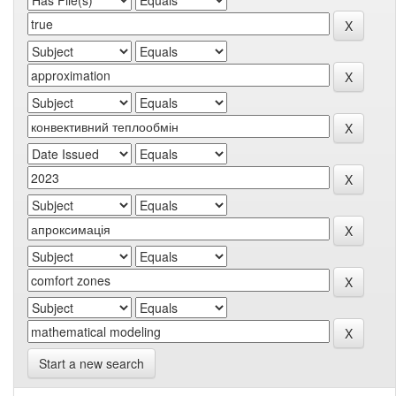
Start a new search