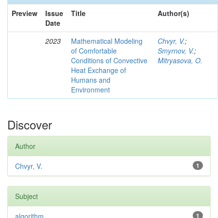
Preview
Issue
Title
Author(s)
Date
2023
Mathematical Modeling
Chvyr, V.
;
of Comfortable
Smyrnov, V.
;
Conditions of Convective
Mitryasova, O.
Heat Exchange of
Humans and
Environment
Discover
Author
Chvyr, V.
1
Subject
algorithm
1