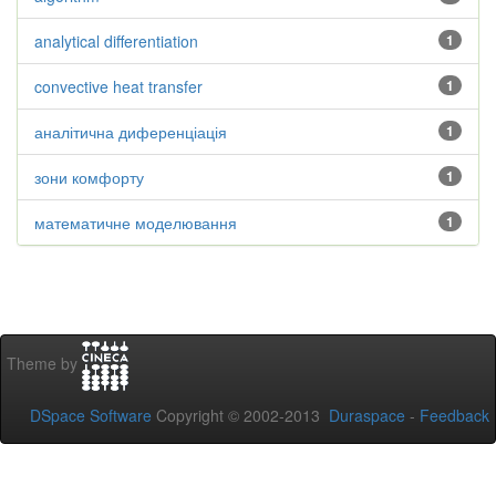
analytical differentiation
1
convective heat transfer
1
аналітична диференціація
1
зони комфорту
1
математичне моделювання
1
Theme by
DSpace Software
Copyright © 2002-2013
Duraspace
-
Feedback