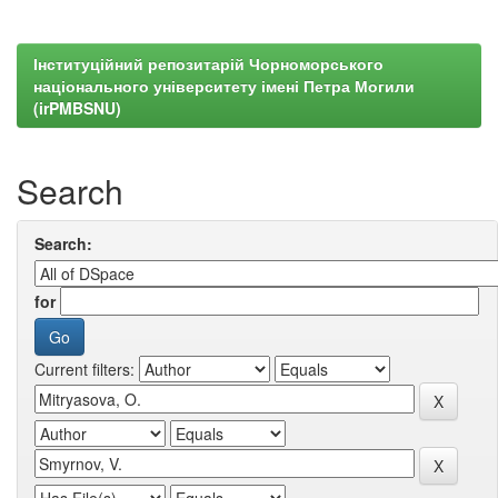
Інституційний репозитарій Чорноморського
національного університету імені Петра Могили
(irPMBSNU)
Search
Search:
for
Current filters: