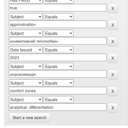
Start a new search