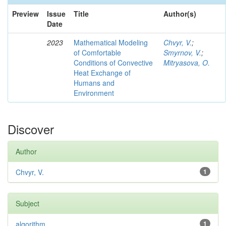
Preview
Issue
Title
Author(s)
Date
2023
Mathematical Modeling
Chvyr, V.
;
of Comfortable
Smyrnov, V.
;
Conditions of Convective
Mitryasova, O.
Heat Exchange of
Humans and
Environment
Discover
Author
Chvyr, V.
1
Subject
algorithm
1