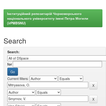
Інституційний репозитарій Чорноморського
національного університету імені Петра Могили
(irPMBSNU)
Search
Search:
for
Current filters: