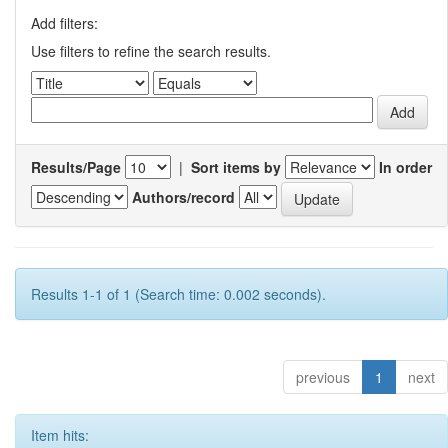
Add filters:
Use filters to refine the search results.
Results/Page
|
Sort items by
In order
Authors/record
Results 1-1 of 1 (Search time: 0.002 seconds).
previous
1
next
Item hits: