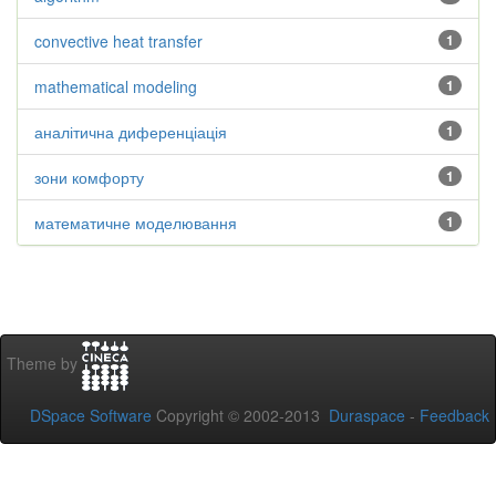
convective heat transfer
1
mathematical modeling
1
аналітична диференціація
1
зони комфорту
1
математичне моделювання
1
Theme by
DSpace Software
Copyright © 2002-2013
Duraspace
-
Feedback