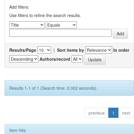
Add filters:
Use filters to refine the search results.
Results/Page
|
Sort items by
In order
Authors/record
Results 1-1 of 1 (Search time: 0.002 seconds).
previous
1
next
Item hits: