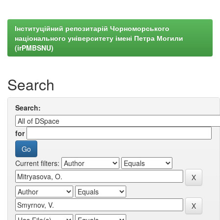
Інституційний репозитарій Чорноморського
національного університету імені Петра Могили
(irPMBSNU)
Search
Search:
for
Current filters: