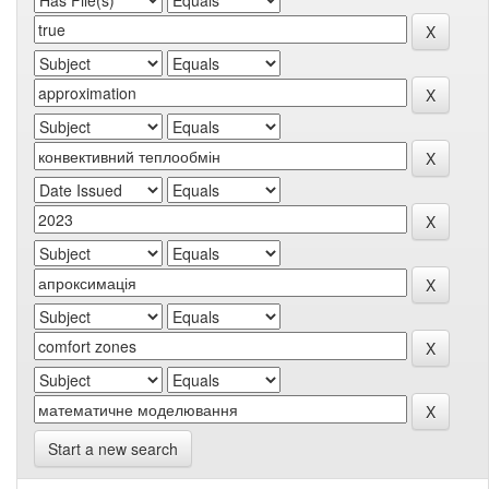
Start a new search