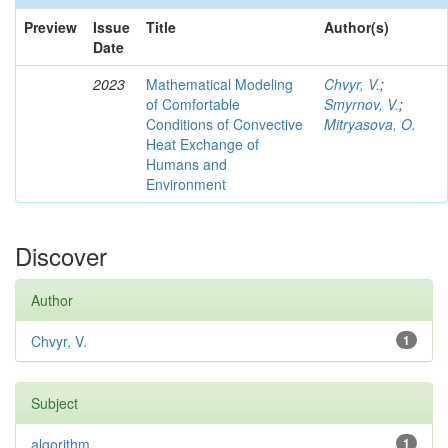
Preview
Issue
Title
Author(s)
Date
2023
Mathematical Modeling
Chvyr, V.
;
of Comfortable
Smyrnov, V.
;
Conditions of Convective
Mitryasova, O.
Heat Exchange of
Humans and
Environment
Discover
Author
Chvyr, V.
1
Subject
algorithm
1