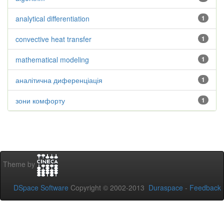
analytical differentiation
1
convective heat transfer
1
mathematical modeling
1
аналітична диференціація
1
зони комфорту
1
Theme by
DSpace Software
Copyright © 2002-2013
Duraspace
-
Feedback