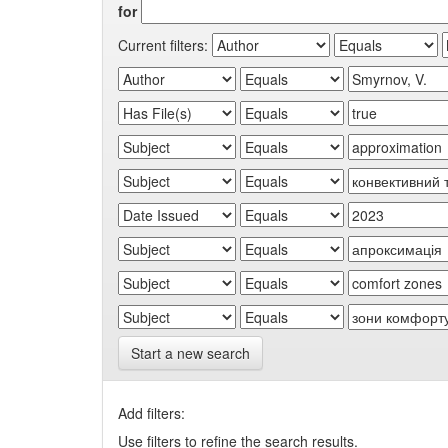
for
Current filters:
Start a new search
Add filters:
Use filters to refine the search results.