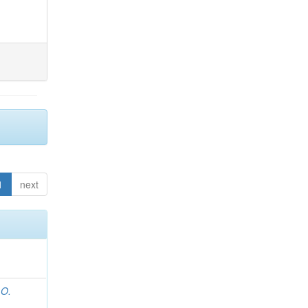
1
next
 O.