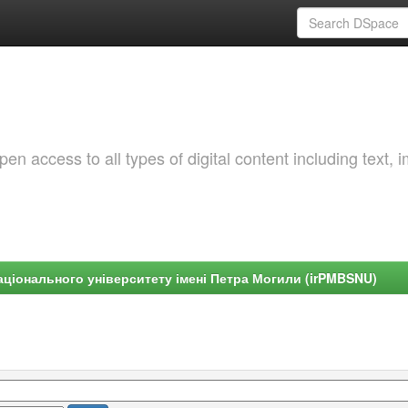
 access to all types of digital content including text, 
ціонального університету імені Петра Могили (irPMBSNU)