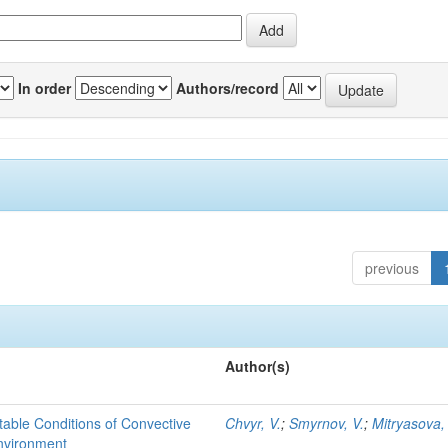
In order
Authors/record
previous
Author(s)
able Conditions of Convective
Chvyr, V.
;
Smyrnov, V.
;
Mitryasova,
nvironment