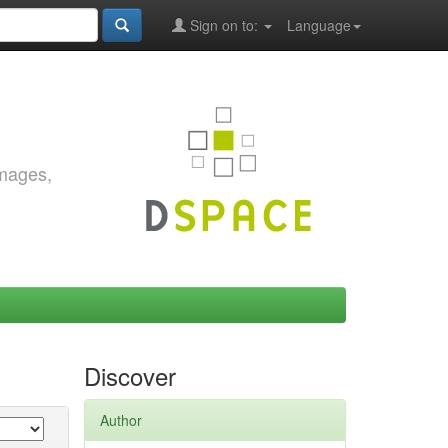
Sign on to:
Language
images,
Discover
Author