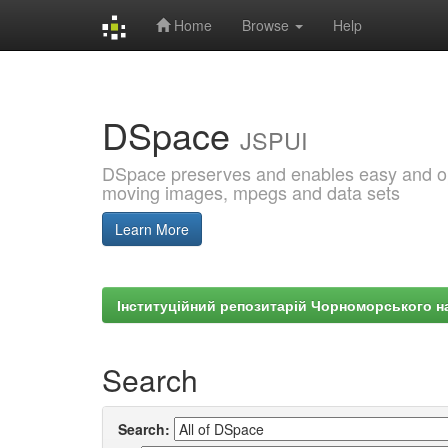
Home
Browse
Help
Skip
navigation
DSpace
JSPUI
DSpace preserves and enables easy and open
moving images, mpegs and data sets
Learn More
Інституційний репозитарій Чорноморського на
Search
Search: