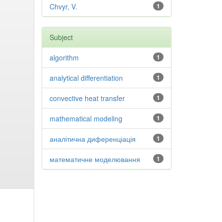
Chvyr, V.
1
Subject
algorithm
1
analytical differentiation
1
convective heat transfer
1
mathematical modeling
1
аналітична диференціація
1
математичне моделювання
1