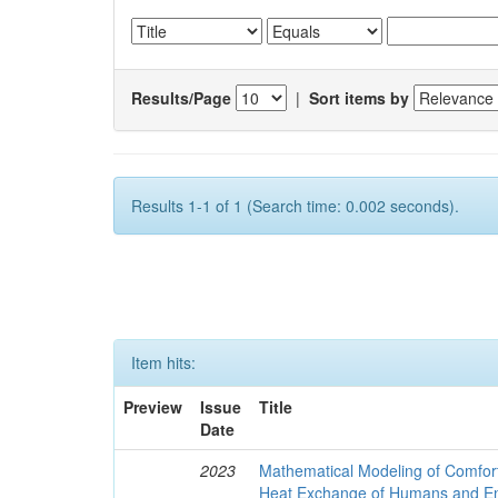
Results/Page
|
Sort items by
Results 1-1 of 1 (Search time: 0.002 seconds).
Item hits:
Preview
Issue
Title
Date
2023
Mathematical Modeling of Comfort
Heat Exchange of Humans and E